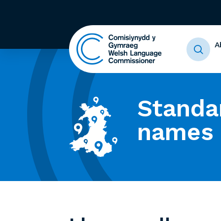
A
Standa
names