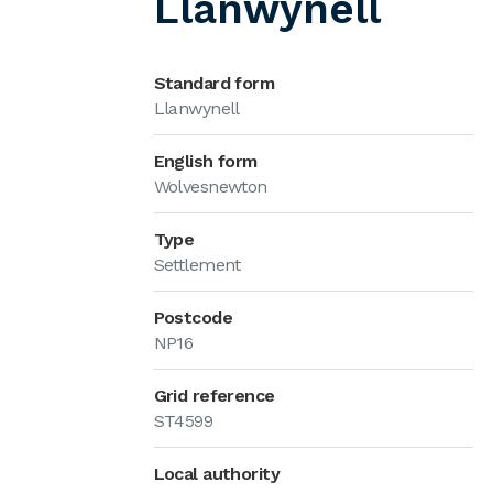
Llanwynell
Standard form
Llanwynell
English form
Wolvesnewton
Type
Settlement
Postcode
NP16
Grid reference
ST4599
Local authority