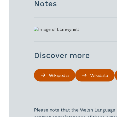
Notes
Discover more
Wikipedia
Wikidata
Please note that the Welsh Language 