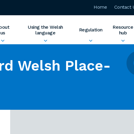
Home
Contact 
bout
Using the Welsh
Resource
Regulation
us
language
hub
rd Welsh Place-