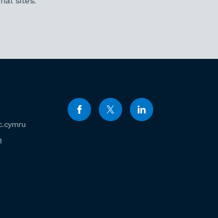
al sites.
c.cymru
1