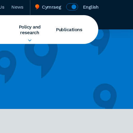
Us
News
Cymraeg
English
Policy and
Publications
research