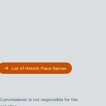
List of Historic Place Names
Commissioner is not responsible for the