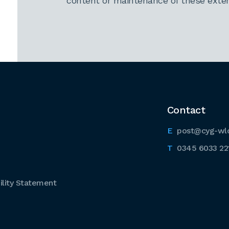
content or maintenance of these extern
Contact
post@cyg-wl
0345 6033 22
lity Statement