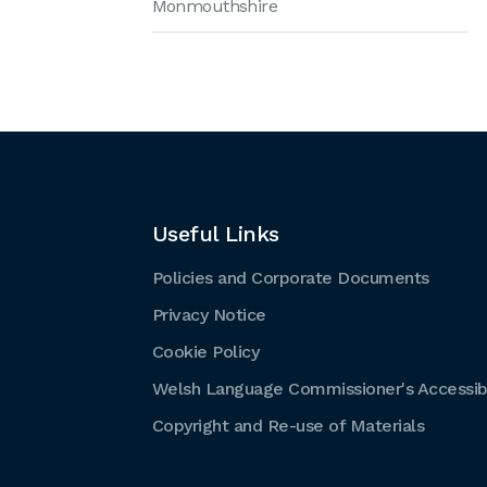
Monmouthshire
Useful Links
Policies and Corporate Documents
Privacy Notice
Cookie Policy
Welsh Language Commissioner's Accessibi
Copyright and Re-use of Materials