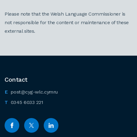
Please note that the Welsh Language Commissioner is
not responsible for the content or maintenance of these
external sites.
Contact
post@cyg-wlc.cymru
0345 6033 221