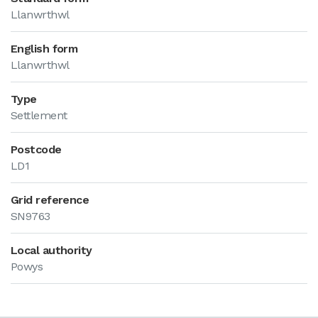
Llanwrthwl
English form
Llanwrthwl
Type
Settlement
Postcode
LD1
Grid reference
SN9763
Local authority
Powys