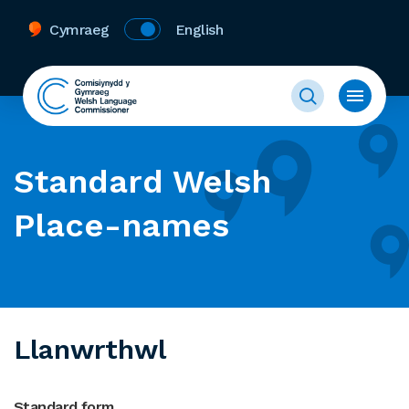
Cymraeg
English
Standard Welsh
Place-names
Llanwrthwl
Standard form