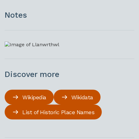
Notes
Discover more
Wikipedia
Wikidata
List of Historic Place Names