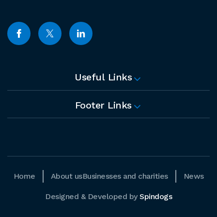
Useful Links
Footer Links
Home
About us
Businesses and charities
News
Designed & Developed by
Spindogs