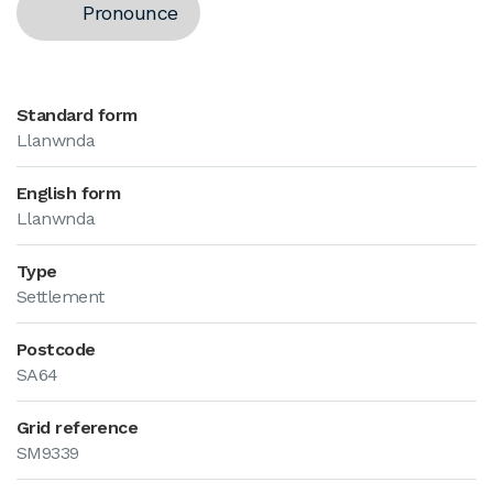
Pronounce
Standard form
Llanwnda
English form
Llanwnda
Type
Settlement
Postcode
SA64
Grid reference
SM9339