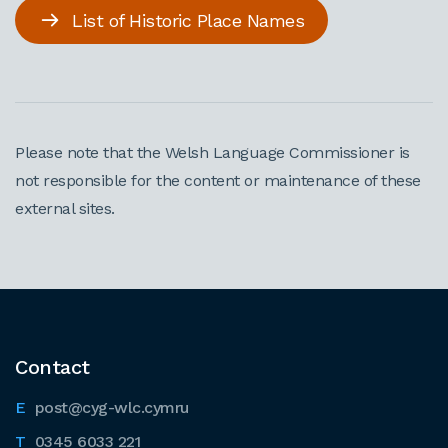
List of Historic Place Names
Please note that the Welsh Language Commissioner is
not responsible for the content or maintenance of these
external sites.
Contact
post@cyg-wlc.cymru
0345 6033 221