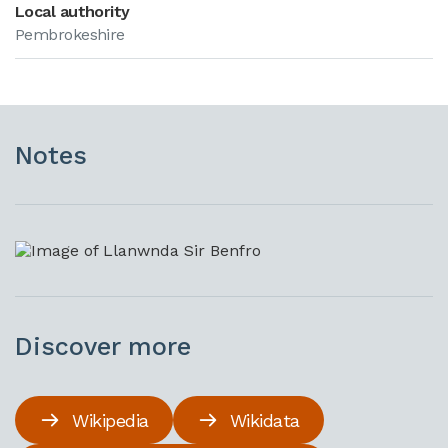
Local authority
Pembrokeshire
Notes
Discover more
Wikipedia
Wikidata