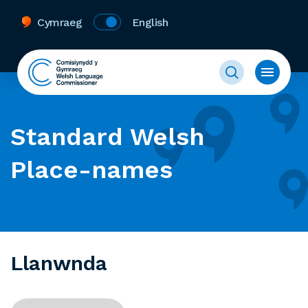
Cymraeg
English
Standard Welsh
Place-names
Llanwnda