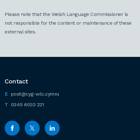
Please note that the Welsh Language Commissioner is
not responsible for the content or maintenance of these
external sites.
Contact
post@cyg-wlc.cymru
0345 6033 221