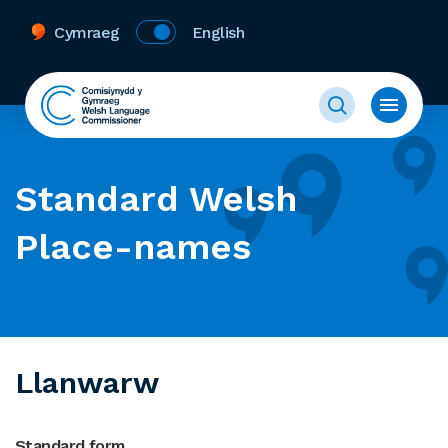
Cymraeg
English
Standard Welsh
Place-names
Llanwarw
Standard form