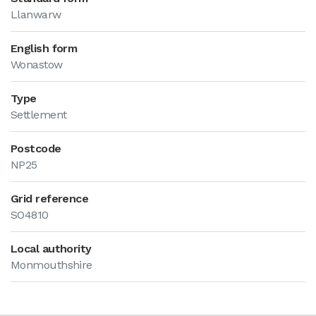
Llanwarw
English form
Wonastow
Type
Settlement
Postcode
NP25
Grid reference
SO4810
Local authority
Monmouthshire