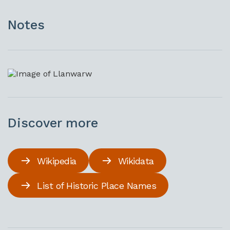
Notes
Discover more
Wikipedia
Wikidata
List of Historic Place Names