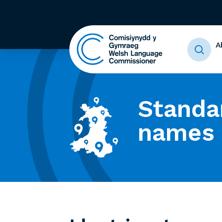
A
Standa
names