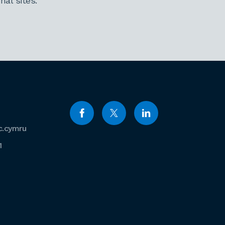
al sites.
c.cymru
1