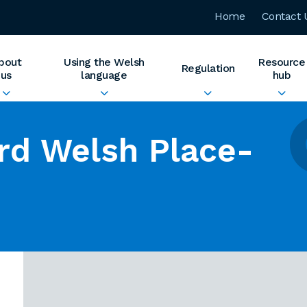
Home
Contact 
bout
Using the Welsh
Resource
Regulation
us
language
hub
rd Welsh Place-