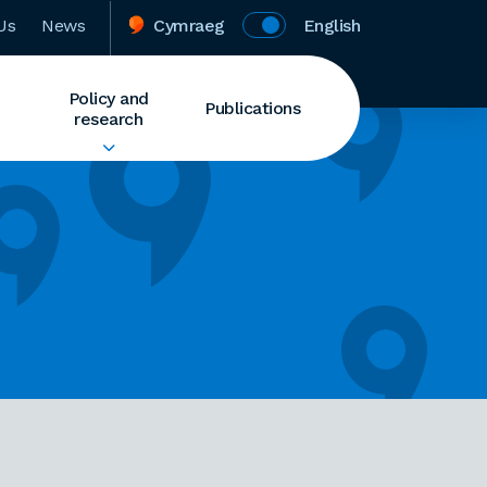
Us
News
Cymraeg
English
Policy and
Publications
research