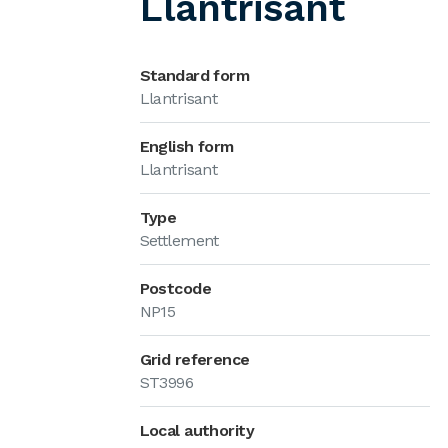
Llantrisant
Standard form
Llantrisant
English form
Llantrisant
Type
Settlement
Postcode
NP15
Grid reference
ST3996
Local authority