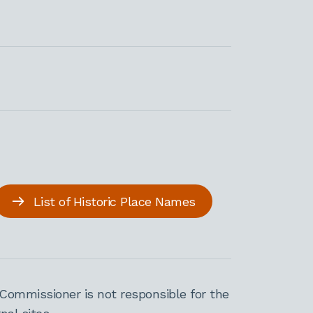
List of Historic Place Names
Commissioner is not responsible for the