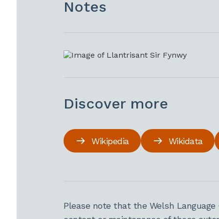
Notes
Discover more
Wikipedia
Wikidata
Please note that the Welsh Language 