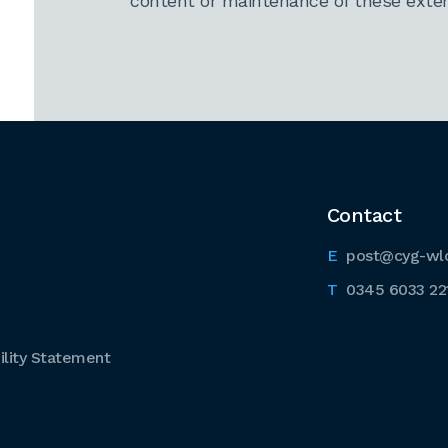
content or maintenance of these extern
Contact
post@cyg-wl
0345 6033 22
lity Statement