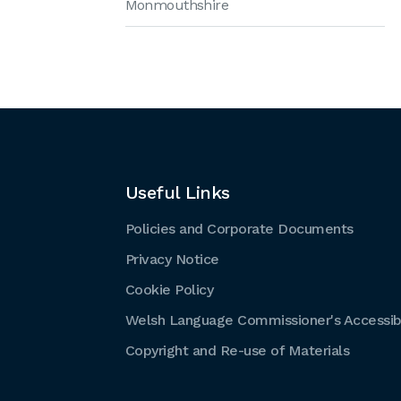
Monmouthshire
Useful Links
Policies and Corporate Documents
Privacy Notice
Cookie Policy
Welsh Language Commissioner's Accessibi
Copyright and Re-use of Materials