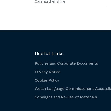
Carmarthenshire
Useful Links
Policies and Corporate Documents
Privacy Notice
Cookie Policy
Welsh Language Commissioner's Accessibi
Copyright and Re-use of Materials