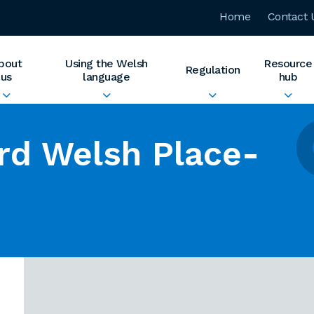
Home
Contact 
bout
Using the Welsh
Resource
Regulation
us
language
hub
rd Welsh Place-