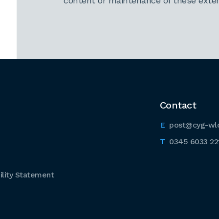
content or maintenance of these extern
Contact
post@cyg-wl
0345 6033 22
lity Statement