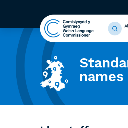
A
Standa
names