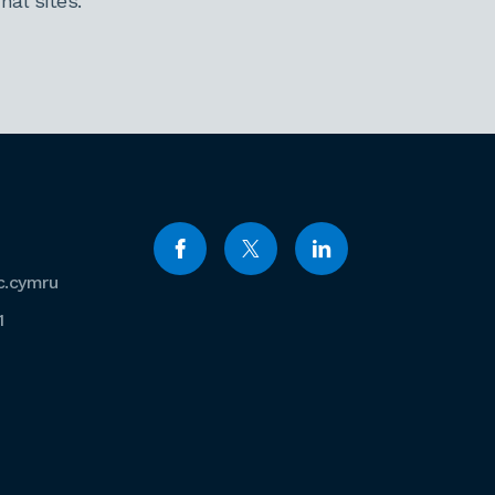
al sites.
c.cymru
1