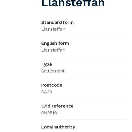
Llansteffan
Standard form
Llansteffan
English form
Llansteffan
Type
Settlement
Postcode
SA33
Grid reference
SN3510
Local authority