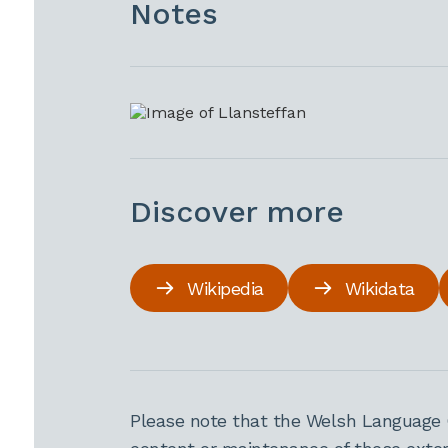
Notes
Discover more
Wikipedia
Wikidata
Please note that the Welsh Language 