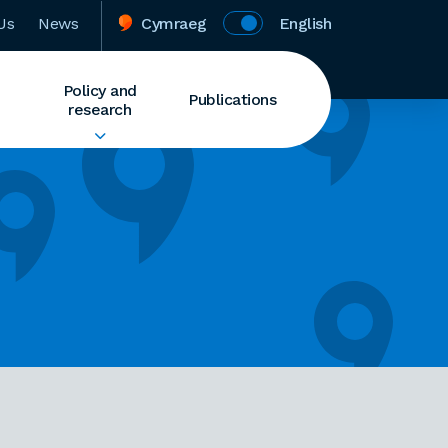
Us
News
Cymraeg
English
Policy and
Publications
research