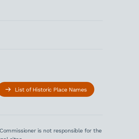
List of Historic Place Names
Commissioner is not responsible for the