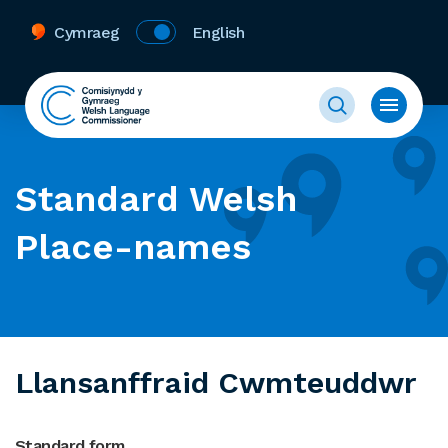
Cymraeg
English
Standard Welsh
Place-names
Llansanffraid Cwmteuddwr
Standard form