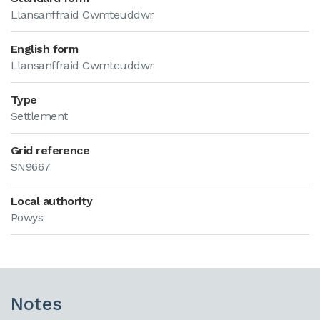
Llansanffraid Cwmteuddwr
English form
Llansanffraid Cwmteuddwr
Type
Settlement
Grid reference
SN9667
Local authority
Powys
Notes