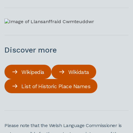
Discover more
Wikipedia
Wikidata
List of Historic Place Names
Please note that the Welsh Language Commissioner is