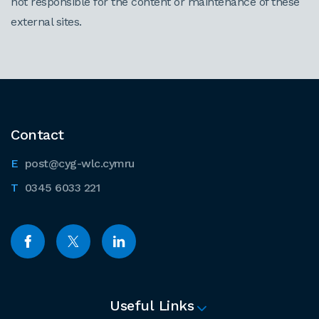
not responsible for the content or maintenance of these
external sites.
Contact
post@cyg-wlc.cymru
0345 6033 221
Useful Links