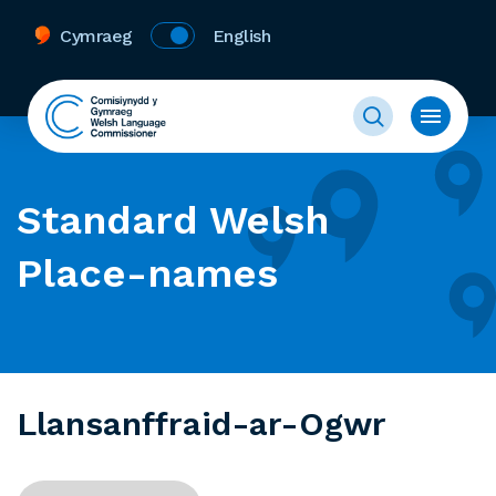
Cymraeg
English
Standard Welsh
Place-names
Llansanffraid-ar-Ogwr