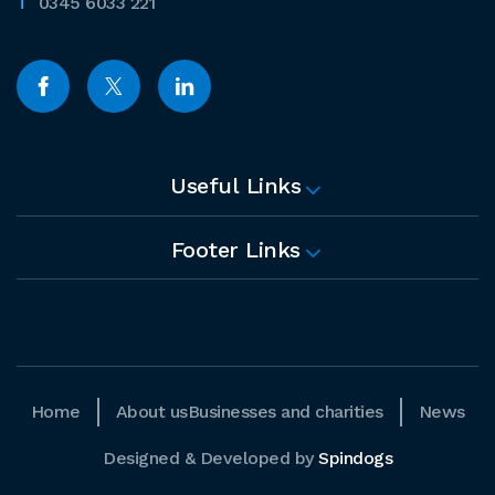
0345 6033 221
Useful Links
Footer Links
Home
About us
Businesses and charities
News
Designed & Developed by
Spindogs