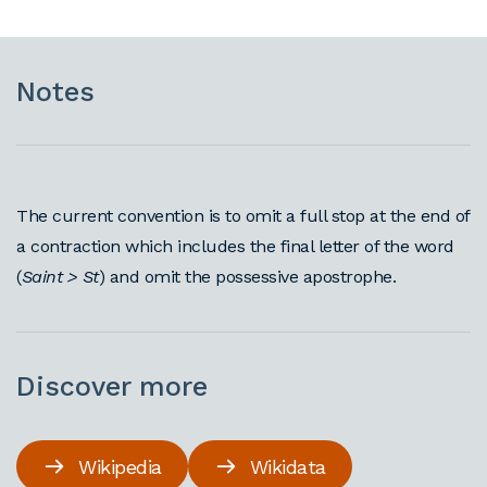
Notes
The current convention is to omit a full stop at the end of
a contraction which includes the final letter of the word
(
Saint > St
) and omit the possessive apostrophe.
Discover more
Wikipedia
Wikidata