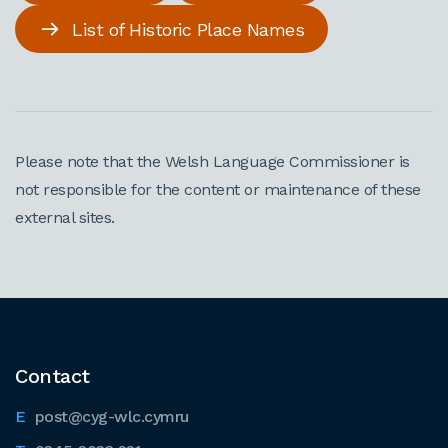
List of Historic Place Names
Please note that the Welsh Language Commissioner is
not responsible for the content or maintenance of these
external sites.
Contact
post@cyg-wlc.cymru