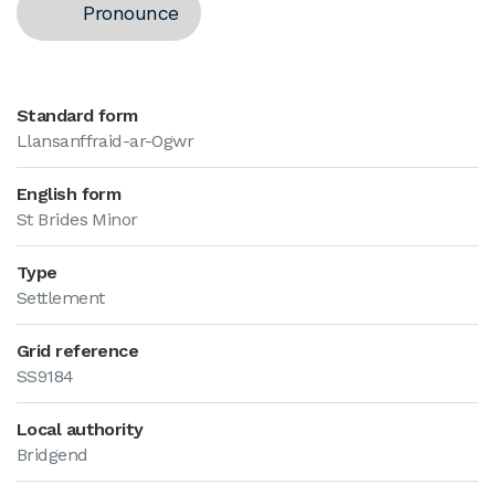
Pronounce
Standard form
Llansanffraid-ar-Ogwr
English form
St Brides Minor
Type
Settlement
Grid reference
SS9184
Local authority
Bridgend