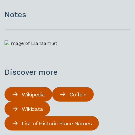
Notes
Discover more
Wikipedia
Coflein
Wikidata
List of Historic Place Names