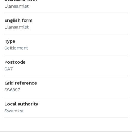
Llansamlet
English form
Llansamlet
Type
Settlement
Postcode
SA7
Grid reference
SS6897
Local authority
Swansea