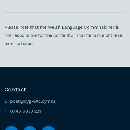
Please note that the Welsh Language Commissioner is
not responsible for the content or maintenance of these
external sites.
Contact
post@cyg-wlc.cymru
0345 6033 221