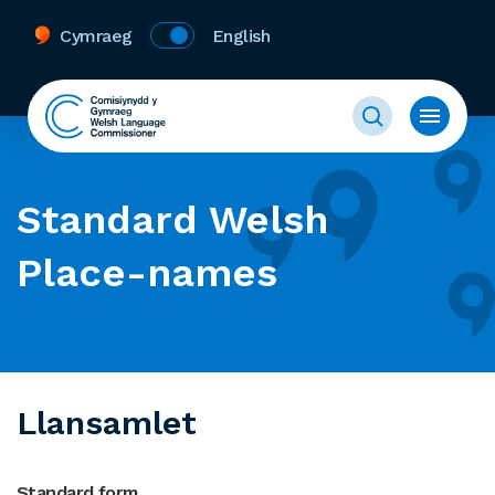
Cymraeg
English
Standard Welsh
Place-names
Llansamlet
Standard form