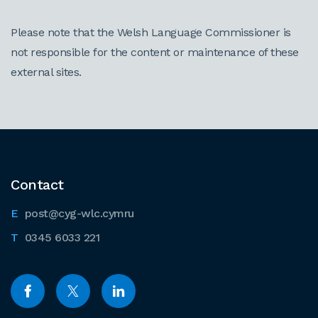
Please note that the Welsh Language Commissioner is
not responsible for the content or maintenance of these
external sites.
Contact
post@cyg-wlc.cymru
0345 6033 221