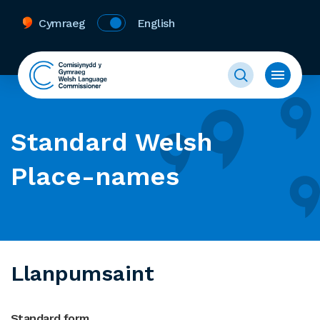
Cymraeg
English
Standard Welsh
Place-names
Llanpumsaint
Standard form