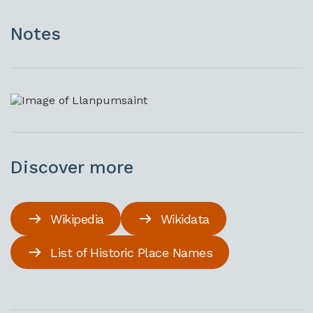
Notes
Discover more
Wikipedia
Wikidata
List of Historic Place Names