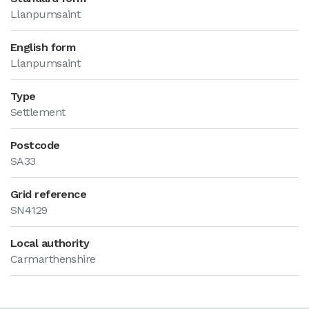
Llanpumsaint
English form
Llanpumsaint
Type
Settlement
Postcode
SA33
Grid reference
SN4129
Local authority
Carmarthenshire