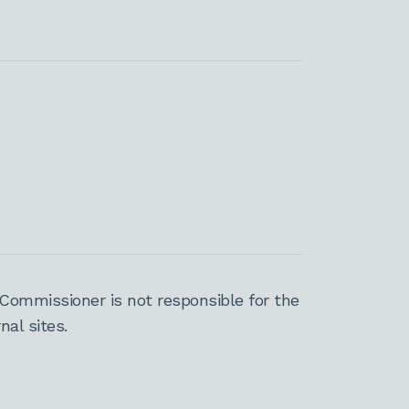
Commissioner is not responsible for the
al sites.