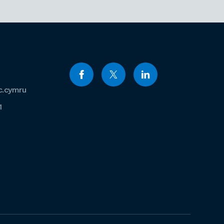
c.cymru
1