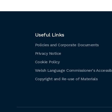
Useful Links
Policies and Corporate Documents
Privacy Notice
Cookie Policy
Welsh Language Commissioner's Accessibi
Copyright and Re-use of Materials