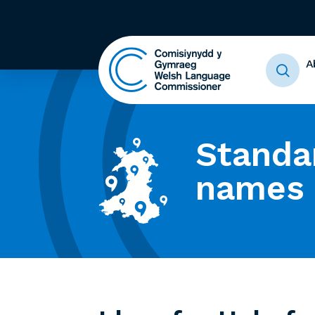
A
Standa
names