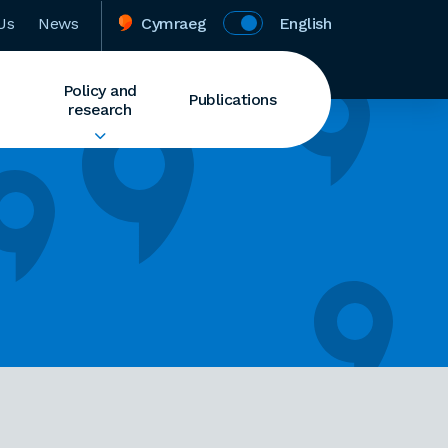
Us
News
Cymraeg
English
Policy and
Publications
research