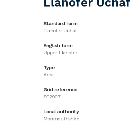
Llanofer Uchaf
Standard form
Llanofer Uchaf
English form
Upper Llanofer
Type
Area
Grid reference
SO2907
Local authority
Monmouthshire