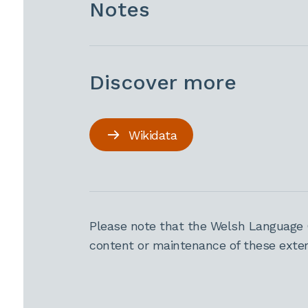
Notes
Discover more
Wikidata
Please note that the Welsh Language 
content or maintenance of these extern