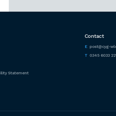
Contact
post@cyg-wl
0345 6033 22
lity Statement