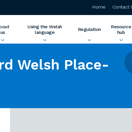
Home
Contact 
bout
Using the Welsh
Resource
Regulation
us
language
hub
rd Welsh Place-