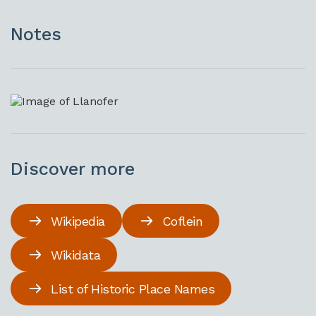
Notes
Discover more
Wikipedia
Coflein
Wikidata
List of Historic Place Names