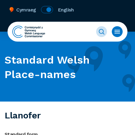
Cymraeg
English
Standard Welsh
Place-names
Llanofer
Standard form