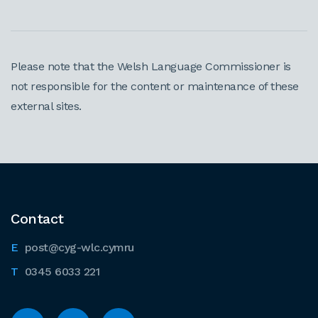
Please note that the Welsh Language Commissioner is
not responsible for the content or maintenance of these
external sites.
Contact
post@cyg-wlc.cymru
0345 6033 221