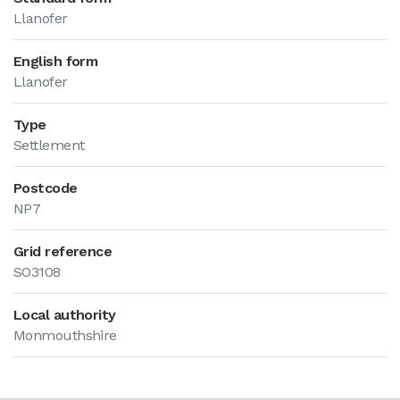
Llanofer
English form
Llanofer
Type
Settlement
Postcode
NP7
Grid reference
SO3108
Local authority
Monmouthshire