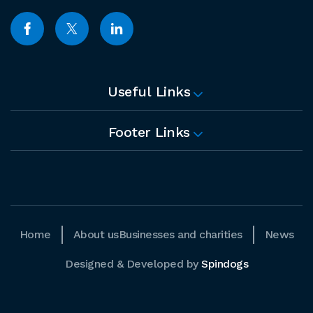
Useful Links
Footer Links
Home
About us
Businesses and charities
News
Designed & Developed by
Spindogs