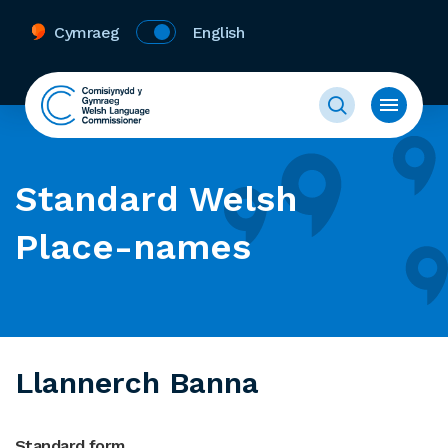
Cymraeg
English
Standard Welsh
Place-names
Llannerch Banna
Standard form