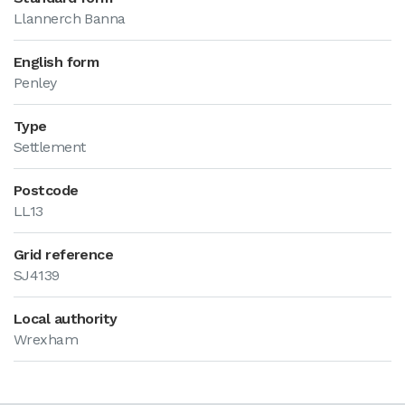
Llannerch Banna
English form
Penley
Type
Settlement
Postcode
LL13
Grid reference
SJ4139
Local authority
Wrexham