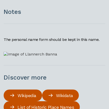
Notes
The personal name form should be kept in this name.
Discover more
Wikipedia
Wikidata
List of Historic Place Names