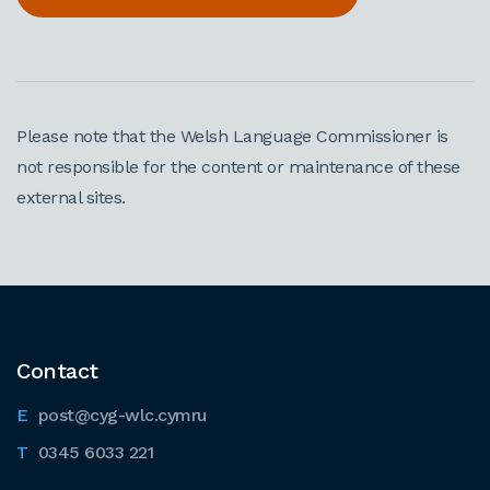
Please note that the Welsh Language Commissioner is
not responsible for the content or maintenance of these
external sites.
Contact
post@cyg-wlc.cymru
0345 6033 221