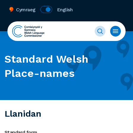
Cymraeg
English
Standard Welsh
Place-names
Llanidan
Standard form