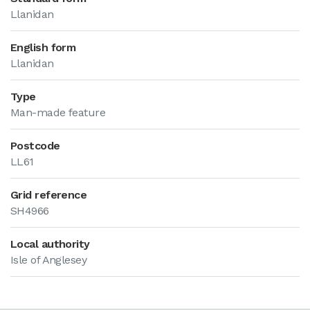
Llanidan
English form
Llanidan
Type
Man-made feature
Postcode
LL61
Grid reference
SH4966
Local authority
Isle of Anglesey