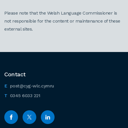
Please note that the Welsh Language Commissioner is
not responsible for the content or maintenance of these
external sites.
Contact
post@cyg-wlc.cymru
0345 6033 221