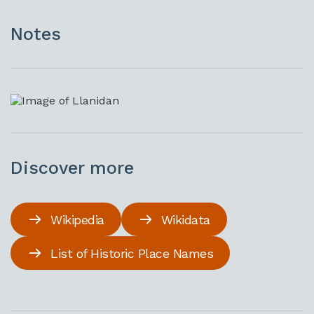
Notes
Discover more
Wikipedia
Wikidata
List of Historic Place Names