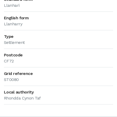
Llanhari
English form
Llanharry
Type
Settlement
Postcode
CF72
Grid reference
ST0080
Local authority
Rhondda Cynon Taf