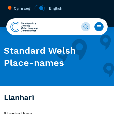
Cymraeg
English
Standard Welsh
Place-names
Llanhari
Standard form