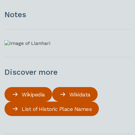
Notes
Discover more
Wikipedia
Wikidata
List of Historic Place Names