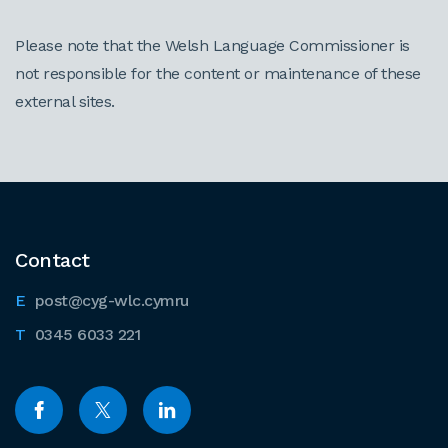
Please note that the Welsh Language Commissioner is
not responsible for the content or maintenance of these
external sites.
Contact
post@cyg-wlc.cymru
0345 6033 221