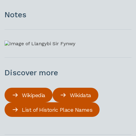
Notes
Discover more
Wikipedia
Wikidata
List of Historic Place Names