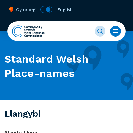
Cymraeg
English
Standard Welsh
Place-names
Llangybi
Standard form