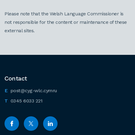
Please note that the Welsh Language Commissioner is
not responsible for the content or maintenance of these
external sites.
Contact
post@cyg-wlc.cymru
0345 6033 221