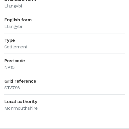
Llangybi
English form
Llangybi
Type
Settlement
Postcode
NP15
Grid reference
ST3796
Local authority
Monmouthshire