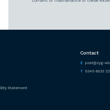
content or maintenance of these extern
Contact
post@cyg-wl
0345 6033 22
lity Statement