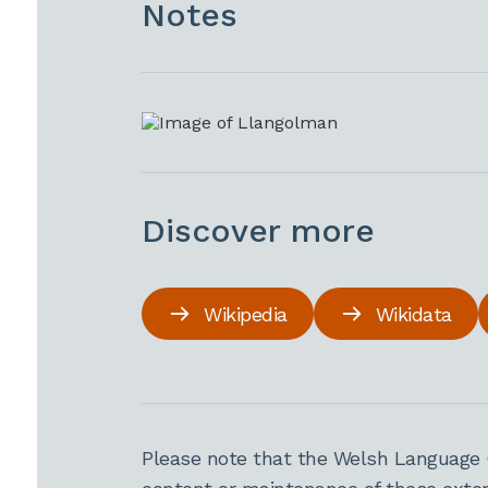
Notes
Discover more
Wikipedia
Wikidata
Please note that the Welsh Language 