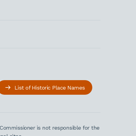
List of Historic Place Names
Commissioner is not responsible for the