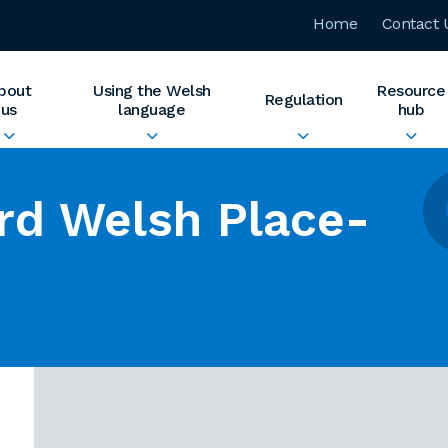
Home
Contact 
bout
Using the Welsh
Resource
Regulation
us
language
hub
rd Welsh Place-