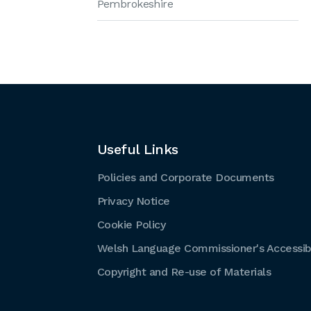
Pembrokeshire
Useful Links
Policies and Corporate Documents
Privacy Notice
Cookie Policy
Welsh Language Commissioner's Accessibi
Copyright and Re-use of Materials