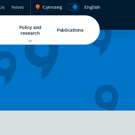
Us
News
Cymraeg
English
Policy and
Publications
research