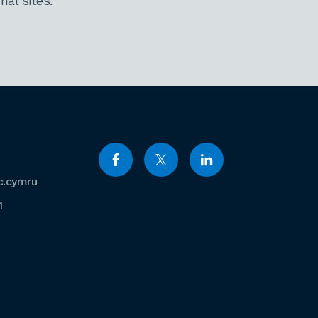
al sites.
c.cymru
1