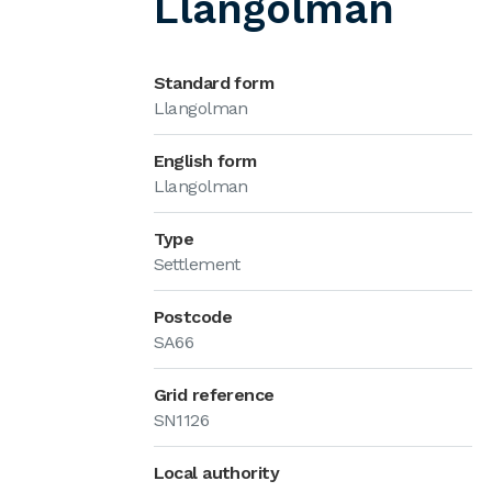
Llangolman
Standard form
Llangolman
English form
Llangolman
Type
Settlement
Postcode
SA66
Grid reference
SN1126
Local authority