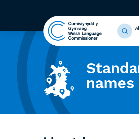
A
Standa
names