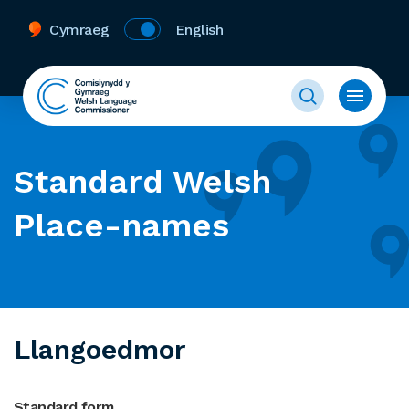
Cymraeg
English
Standard Welsh
Place-names
Llangoedmor
Standard form