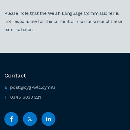
Please note that the Welsh Language Commissioner is
not responsible for the content or maintenance of these
external sites.
Contact
post@cyg-wlc.cymru
0345 6033 221