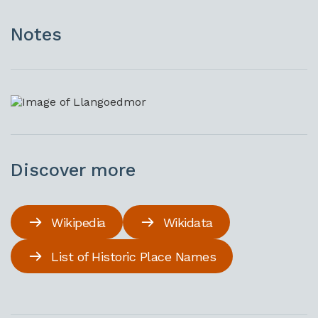
Notes
Discover more
Wikipedia
Wikidata
List of Historic Place Names