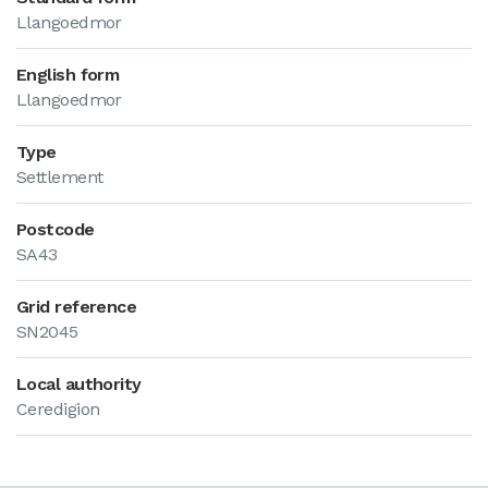
Llangoedmor
English form
Llangoedmor
Type
Settlement
Postcode
SA43
Grid reference
SN2045
Local authority
Ceredigion