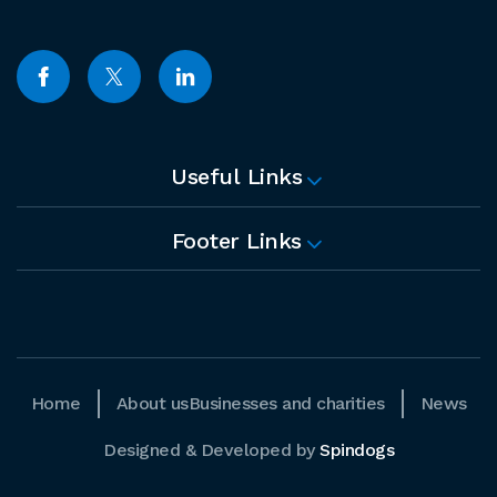
Useful Links
Footer Links
Home
About us
Businesses and charities
News
Designed & Developed by
Spindogs