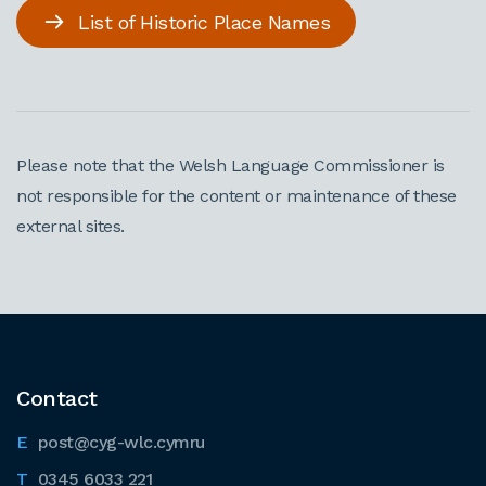
List of Historic Place Names
Please note that the Welsh Language Commissioner is
not responsible for the content or maintenance of these
external sites.
Contact
post@cyg-wlc.cymru
0345 6033 221