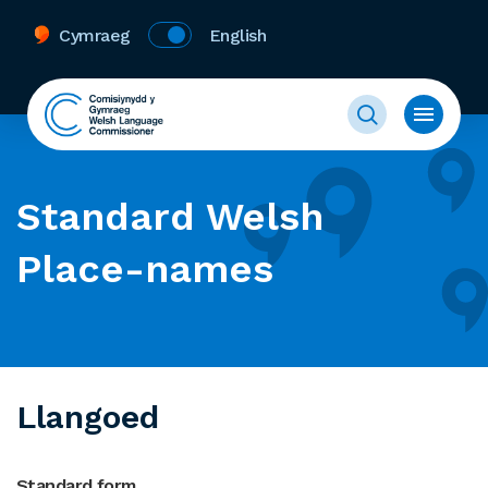
Cymraeg
English
Standard Welsh
Place-names
Llangoed
Standard form