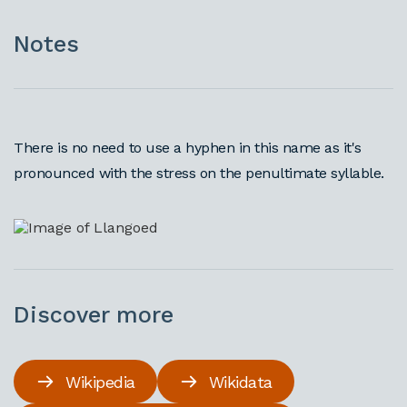
Notes
There is no need to use a hyphen in this name as it's
pronounced with the stress on the penultimate syllable.
Discover more
Wikipedia
Wikidata