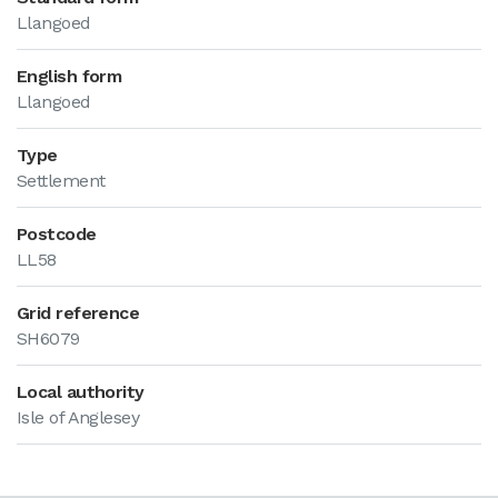
Llangoed
English form
Llangoed
Type
Settlement
Postcode
LL58
Grid reference
SH6079
Local authority
Isle of Anglesey