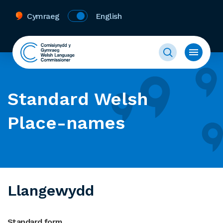
Cymraeg
English
Standard Welsh
Place-names
Llangewydd
Standard form