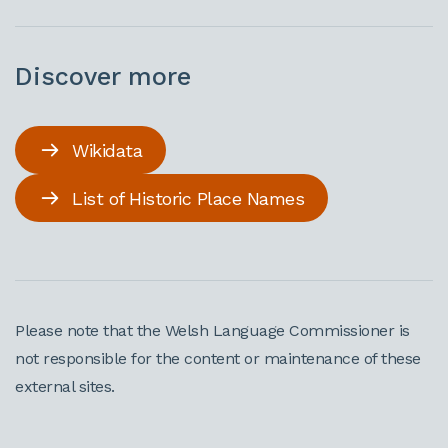
Discover more
Wikidata
List of Historic Place Names
Please note that the Welsh Language Commissioner is
not responsible for the content or maintenance of these
external sites.