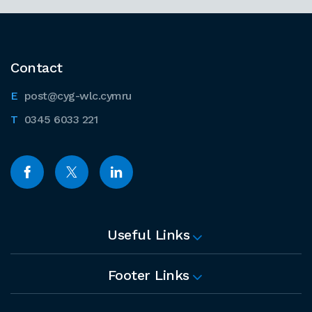
Contact
post@cyg-wlc.cymru
0345 6033 221
Useful Links
Footer Links