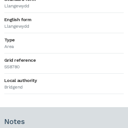
Llangewydd
English form
Llangewydd
Type
Area
Grid reference
SS8780
Local authority
Bridgend
Notes