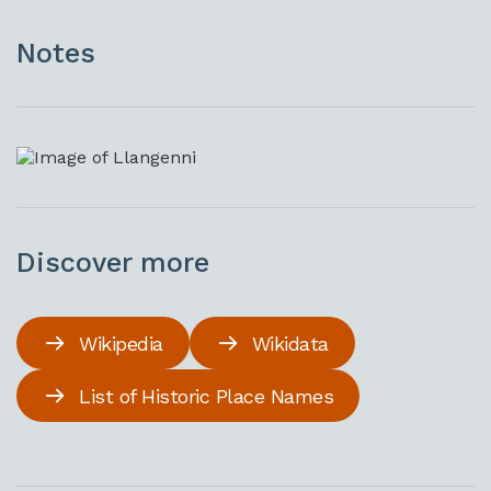
Notes
Discover more
Wikipedia
Wikidata
List of Historic Place Names