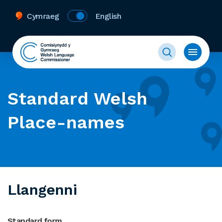
Cymraeg
English
Standard Welsh
Place-names
Llangenni
Standard form