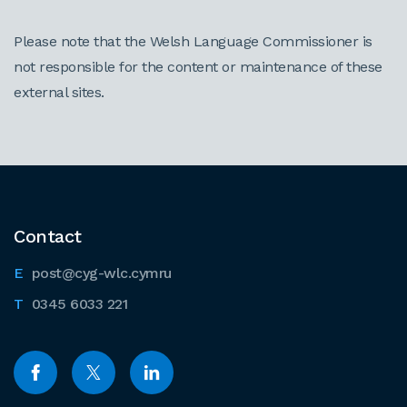
Please note that the Welsh Language Commissioner is
not responsible for the content or maintenance of these
external sites.
Contact
post@cyg-wlc.cymru
0345 6033 221