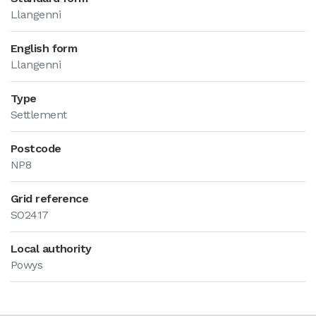
Llangenni
English form
Llangenni
Type
Settlement
Postcode
NP8
Grid reference
SO2417
Local authority
Powys