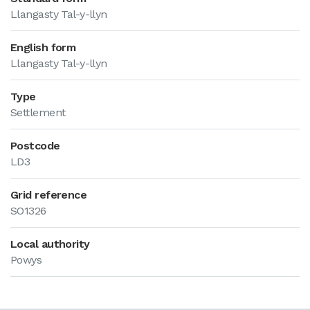
Llangasty Tal-y-llyn
English form
Llangasty Tal-y-llyn
Type
Settlement
Postcode
LD3
Grid reference
SO1326
Local authority
Powys