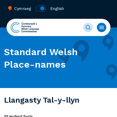
Cymraeg
English
Standard Welsh
Place-names
Llangasty Tal-y-llyn
Standard form