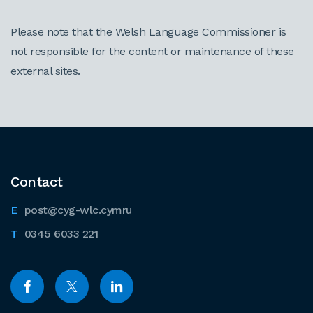
Please note that the Welsh Language Commissioner is
not responsible for the content or maintenance of these
external sites.
Contact
post@cyg-wlc.cymru
0345 6033 221