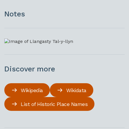
Notes
Discover more
Wikipedia
Wikidata
List of Historic Place Names