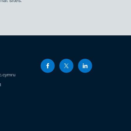
al sites.
c.cymru
1