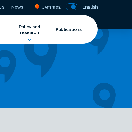
Us
News
Cymraeg
English
Policy and
Publications
research