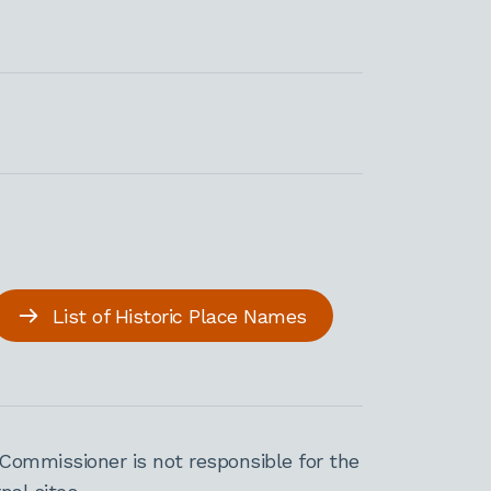
List of Historic Place Names
Commissioner is not responsible for the