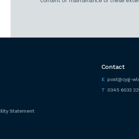
content or maintenance of these extern
Contact
post@cyg-wl
0345 6033 22
lity Statement