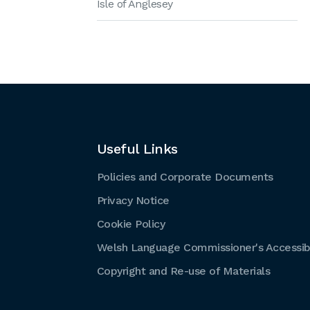
Isle of Anglesey
Useful Links
Policies and Corporate Documents
Privacy Notice
Cookie Policy
Welsh Language Commissioner's Accessibi
Copyright and Re-use of Materials