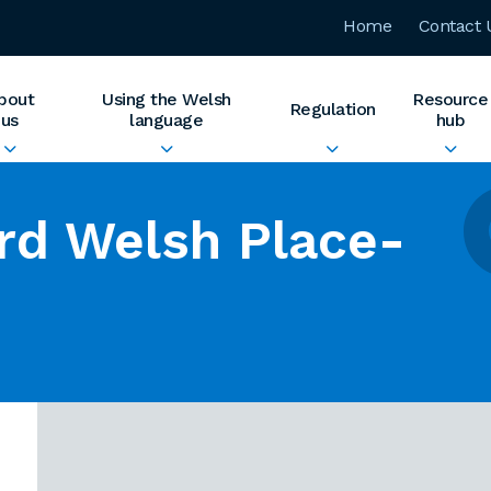
Home
Contact 
bout
Using the Welsh
Resource
Regulation
us
language
hub
rd Welsh Place-