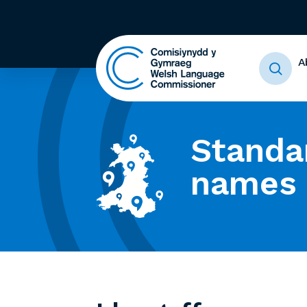
A
Standa
names