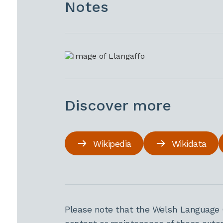
Notes
Discover more
Wikipedia
Wikidata
Please note that the Welsh Language 