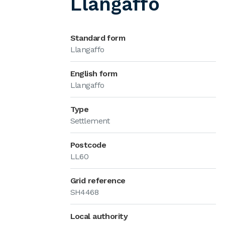
Llangaffo
Standard form
Llangaffo
English form
Llangaffo
Type
Settlement
Postcode
LL60
Grid reference
SH4468
Local authority