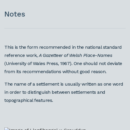
Notes
This is the form recommended in the national standard
reference work,
A Gazetteer of Welsh Place-Names
(University of Wales Press, 1967). One should not deviate
from its recommendations without good reason.
The name of a settlement is usually written as one word
in order to distinguish between settlements and
topographical features.