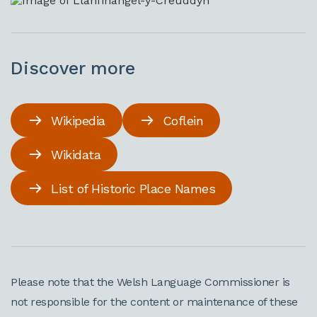
Discover more
Wikipedia
Coflein
Wikidata
List of Historic Place Names
Please note that the Welsh Language Commissioner is
not responsible for the content or maintenance of these