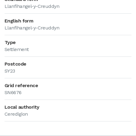
Llanfihangel-y-Creuddyn
English form
Llanfihangel-y-Creuddyn
Type
Settlement
Postcode
SY23
Grid reference
SN6676
Local authority
Ceredigion