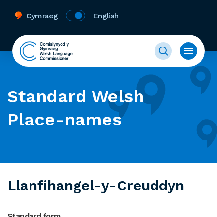
Cymraeg
English
Standard Welsh
Place-names
Llanfihangel-y-Creuddyn
Standard form