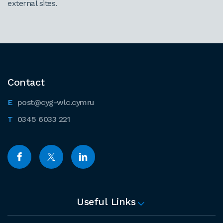
external sites.
Contact
post@cyg-wlc.cymru
0345 6033 221
Useful Links