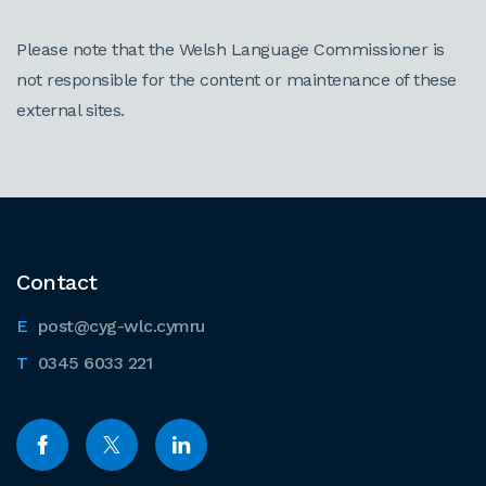
Please note that the Welsh Language Commissioner is
not responsible for the content or maintenance of these
external sites.
Contact
post@cyg-wlc.cymru
0345 6033 221