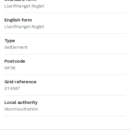
Llanfihangel Rogiet
English form
Llanfihangel Rogiet
Type
Settlement
Postcode
NP26
Grid reference
ST4587
Local authority
Monmouthshire