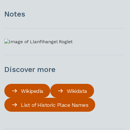
Notes
Discover more
Wikipedia
Wikidata
List of Historic Place Names