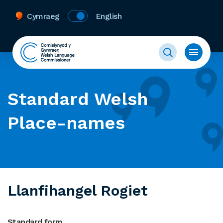
Cymraeg
English
Standard Welsh
Place-names
Llanfihangel Rogiet
Standard form