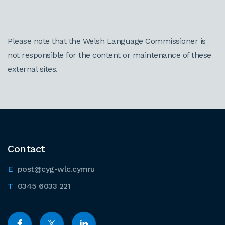
Please note that the Welsh Language Commissioner is
not responsible for the content or maintenance of these
external sites.
Contact
post@cyg-wlc.cymru
0345 6033 221