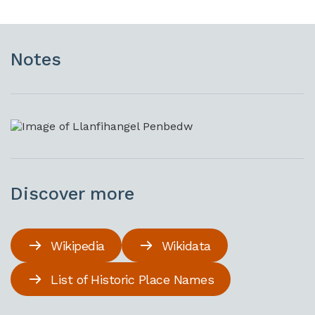
Notes
Discover more
Wikipedia
Wikidata
List of Historic Place Names