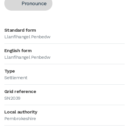
Pronounce
Standard form
Llanfihangel Penbedw
English form
Llanfihangel Penbedw
Type
Settlement
Grid reference
SN2039
Local authority
Pembrokeshire