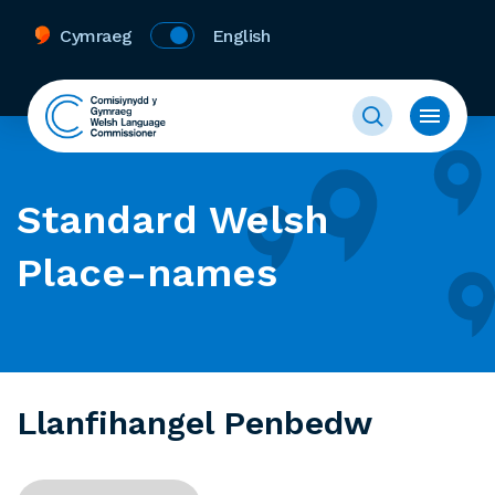
Cymraeg
English
Standard Welsh
Place-names
Llanfihangel Penbedw