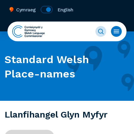
Cymraeg
English
Standard Welsh
Place-names
Llanfihangel Glyn Myfyr