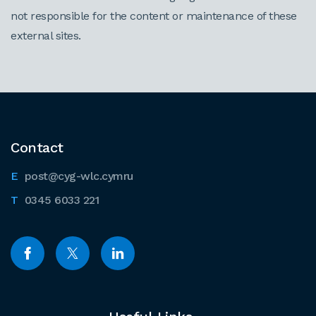
not responsible for the content or maintenance of these
external sites.
Contact
post@cyg-wlc.cymru
0345 6033 221