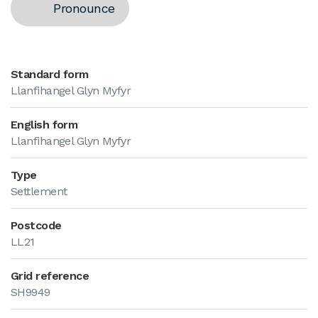
Pronounce
Standard form
Llanfihangel Glyn Myfyr
English form
Llanfihangel Glyn Myfyr
Type
Settlement
Postcode
LL21
Grid reference
SH9949