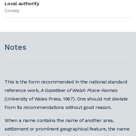
Local authority
Conwy
Notes
This is the form recommended in the national standard
reference work,
A Gazetteer of Welsh Place-Names
(University of Wales Press, 1967). One should not deviate
from its recommendations without good reason.
When a name contains the name of another area,
settlement or prominent geographical feature, the name