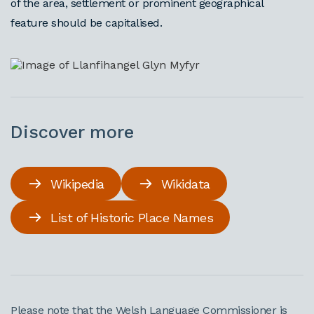
of the area, settlement or prominent geographical
feature should be capitalised.
Discover more
Wikipedia
Wikidata
List of Historic Place Names
Please note that the Welsh Language Commissioner is