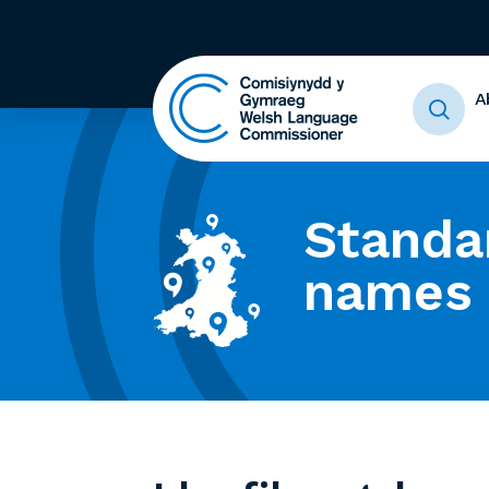
A
Standa
names