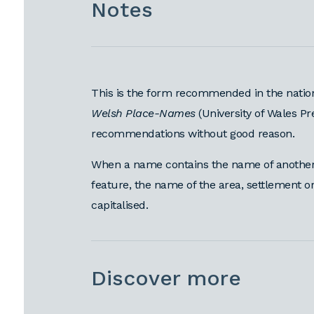
Notes
This is the form recommended in the natio
Welsh Place-Names
(University of Wales Pr
recommendations without good reason.
When a name contains the name of another 
feature, the name of the area, settlement 
capitalised.
Discover more