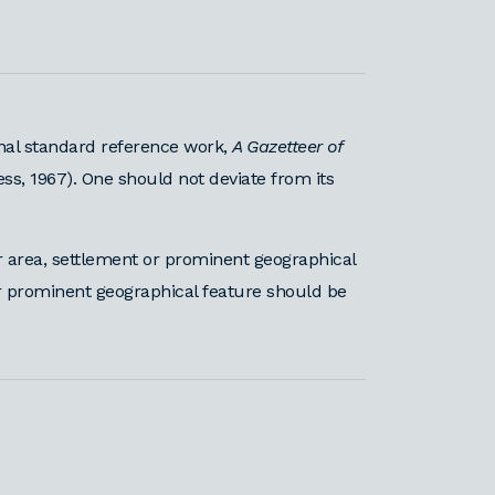
nal standard reference work,
A Gazetteer of
ess, 1967). One should not deviate from its
area, settlement or prominent geographical
or prominent geographical feature should be