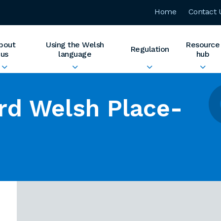
Home
Contact 
bout
Using the Welsh
Resource
Regulation
us
language
hub
rd Welsh Place-