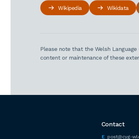
Wikipedia
Wikidata
Please note that the Welsh Language 
content or maintenance of these extern
Contact
post@cyg-wl