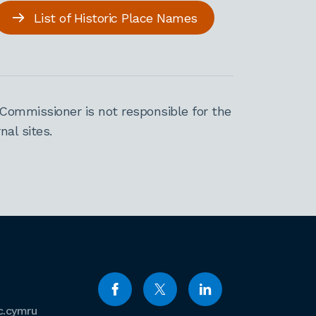
List of Historic Place Names
Commissioner is not responsible for the
al sites.
c.cymru