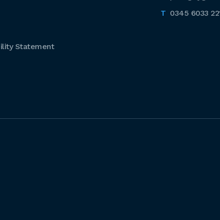
0345 6033 22
lity Statement