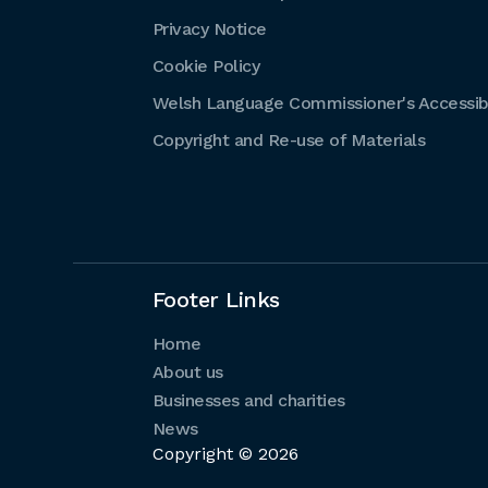
Privacy Notice
Cookie Policy
Welsh Language Commissioner's Accessibi
Copyright and Re-use of Materials
Footer Links
Home
About us
Businesses and charities
News
Copyright © 2026