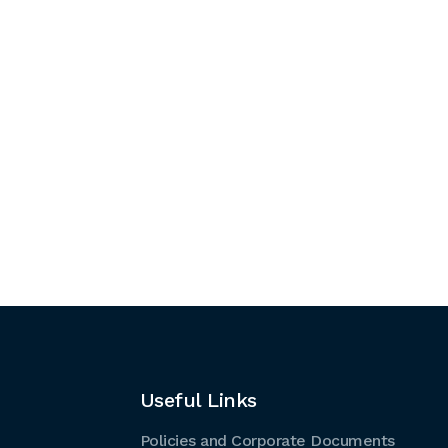
Useful Links
Policies and Corporate Documents