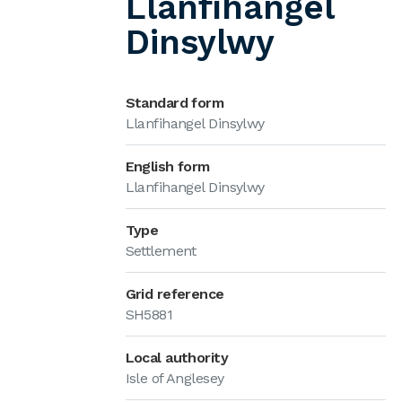
Llanfihangel
Dinsylwy
Standard form
Llanfihangel Dinsylwy
English form
Llanfihangel Dinsylwy
Type
Settlement
Grid reference
SH5881
Local authority
Isle of Anglesey