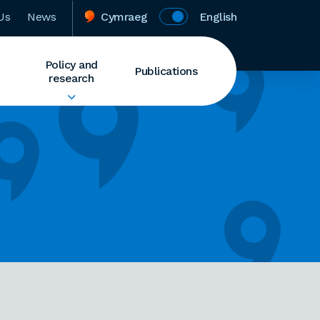
Us
News
Cymraeg
English
Policy and
Publications
research