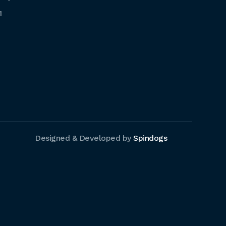
1
Designed & Developed by
Spindogs