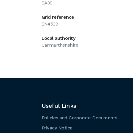
SA39
Grid reference
SN4539
Local authority
Carmarthenshire
Useful Links
Policies and Corporate Documents
Privacy Notice