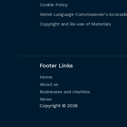
Cookie Policy
Welsh Language Commissioner's Accessibi
Copyright and Re-use of Materials
Footer Links
Home
About us
Businesses and charities
News
Copyright © 2026