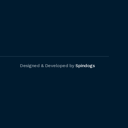
Designed & Developed by
Spindogs