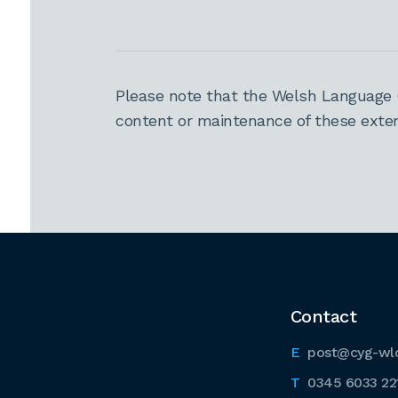
Please note that the Welsh Language 
content or maintenance of these extern
Contact
post@cyg-wl
0345 6033 22