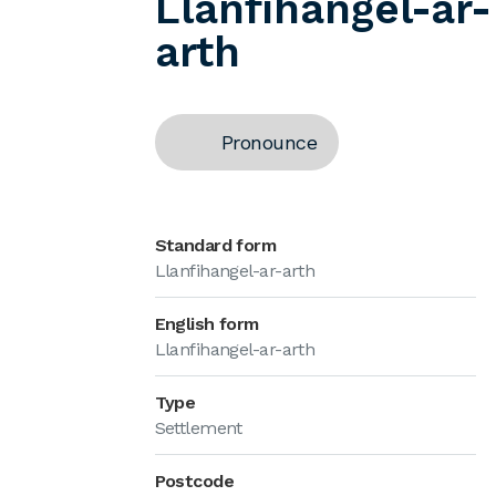
Llanfihangel-ar-
arth
Pronounce
Standard form
Llanfihangel-ar-arth
English form
Llanfihangel-ar-arth
Type
Settlement
Postcode