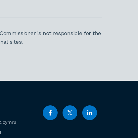
Commissioner is not responsible for the
al sites.
c.cymru
1