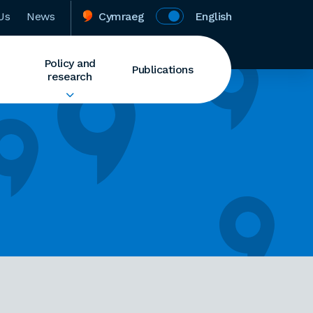
Us
News
Cymraeg
English
Policy and
Publications
research