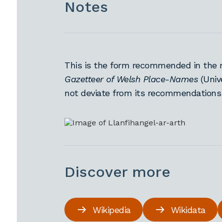
Notes
This is the form recommended in the 
Gazetteer of Welsh Place-Names
(Univ
not deviate from its recommendations
Discover more
Wikipedia
Wikidata