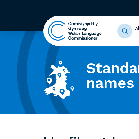
A
Standa
names