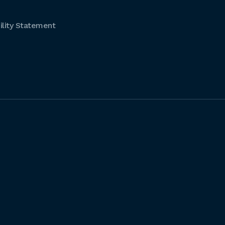
lity Statement