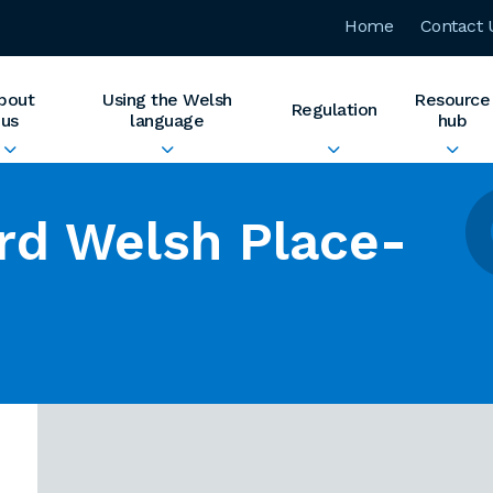
Home
Contact 
bout
Using the Welsh
Resource
Regulation
us
language
hub
rd Welsh Place-