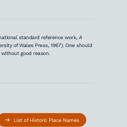
national standard reference work,
A
ersity of Wales Press, 1967). One should
 without good reason.
List of Historic Place Names