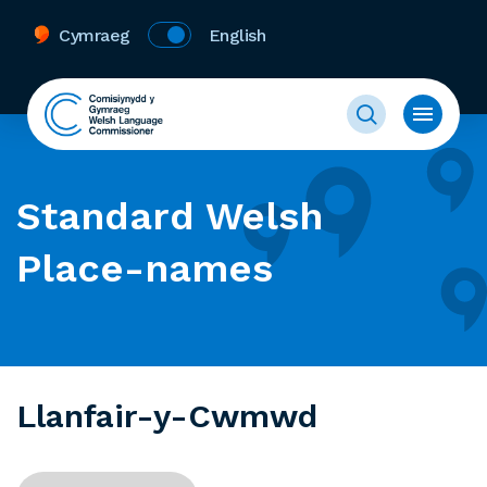
Cymraeg
English
Standard Welsh
Place-names
Llanfair-y-Cwmwd