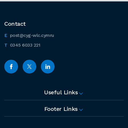
Contact
post@cyg-wlc.cymru
0345 6033 221
Useful Links
Footer Links