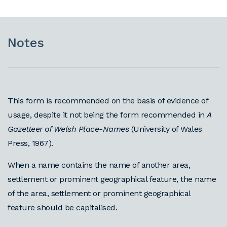
Notes
This form is recommended on the basis of evidence of
usage, despite it not being the form recommended in
A
Gazetteer of Welsh Place-Names
(University of Wales
Press, 1967).
When a name contains the name of another area,
settlement or prominent geographical feature, the name
of the area, settlement or prominent geographical
feature should be capitalised.