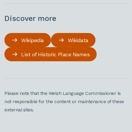
Discover more
Wikipedia
Wikidata
List of Historic Place Names
Please note that the Welsh Language Commissioner is
not responsible for the content or maintenance of these
external sites.