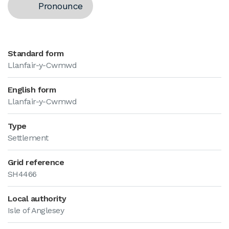
Pronounce
Standard form
Llanfair-y-Cwmwd
English form
Llanfair-y-Cwmwd
Type
Settlement
Grid reference
SH4466
Local authority
Isle of Anglesey