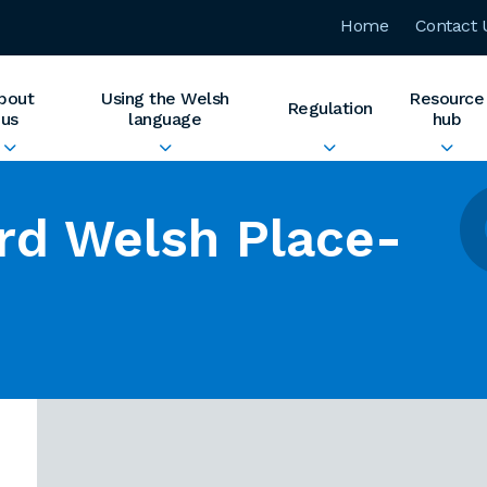
Home
Contact 
bout
Using the Welsh
Resource
Regulation
us
language
hub
rd Welsh Place-