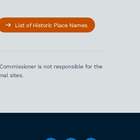
List of Historic Place Names
Commissioner is not responsible for the
al sites.