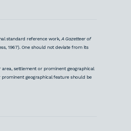
nal standard reference work,
A Gazetteer of
ess, 1967). One should not deviate from its
area, settlement or prominent geographical
or prominent geographical feature should be