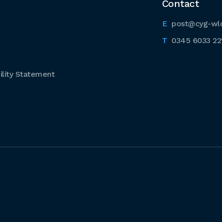
Contact
post@cyg-wl
0345 6033 22
lity Statement