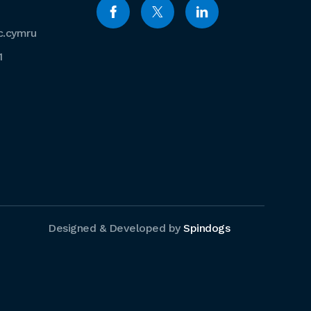
c.cymru
1
Designed & Developed by
Spindogs