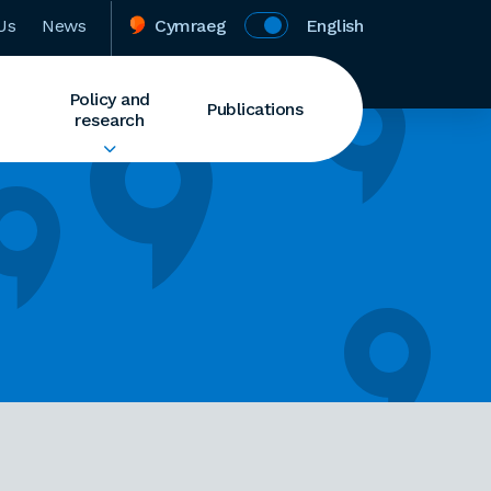
Us
News
Cymraeg
English
Policy and
Publications
research