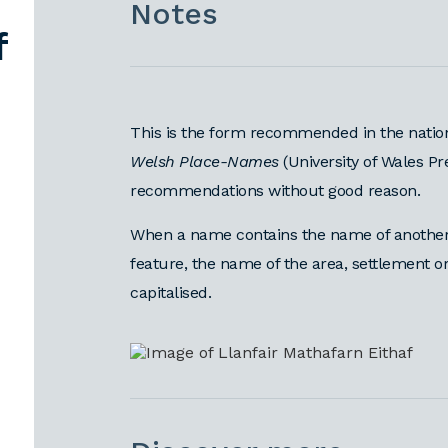
Notes
f
This is the form recommended in the natio
Welsh Place-Names
(University of Wales Pr
recommendations without good reason.
When a name contains the name of another 
feature, the name of the area, settlement 
capitalised.