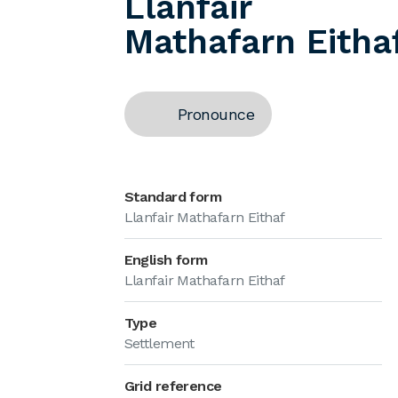
Llanfair
Mathafarn Eitha
Pronounce
Standard form
Llanfair Mathafarn Eithaf
English form
Llanfair Mathafarn Eithaf
Type
Settlement
Grid reference