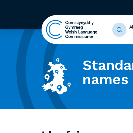
A
Standa
names