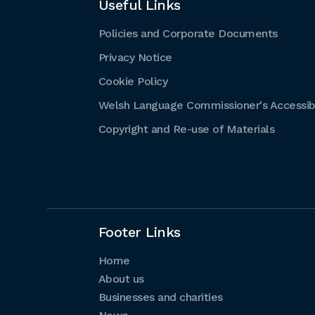
Useful Links
Policies and Corporate Documents
Privacy Notice
Cookie Policy
Welsh Language Commissioner's Accessibi
Copyright and Re-use of Materials
Footer Links
Home
About us
Businesses and charities