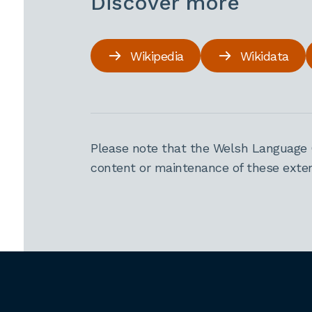
Discover more
Wikipedia
Wikidata
Please note that the Welsh Language 
content or maintenance of these extern