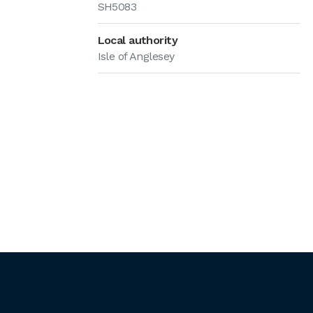
SH5083
Local authority
Isle of Anglesey