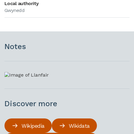
Local authority
Gwynedd
Notes
Discover more
Wikipedia
Wikidata