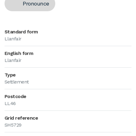
Pronounce
Standard form
Llanfair
English form
Llanfair
Type
Settlement
Postcode
LL46
Grid reference
SH5729