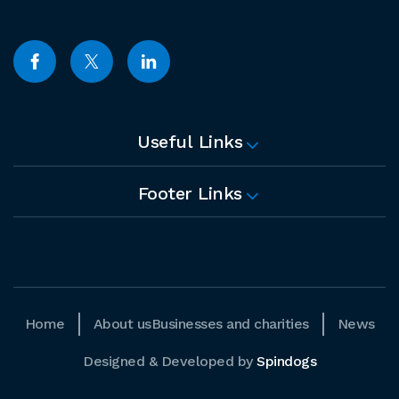
Useful Links
Footer Links
Home
About us
Businesses and charities
News
Designed & Developed by
Spindogs