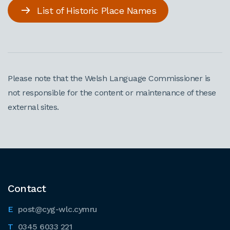
List of Historic Place Names
Please note that the Welsh Language Commissioner is
not responsible for the content or maintenance of these
external sites.
Contact
post@cyg-wlc.cymru
0345 6033 221