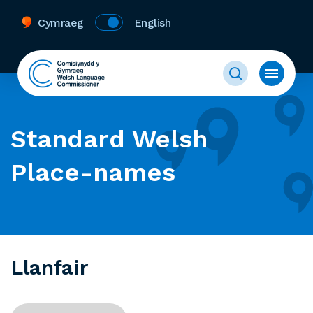
Cymraeg
English
Standard Welsh
Place-names
Llanfair