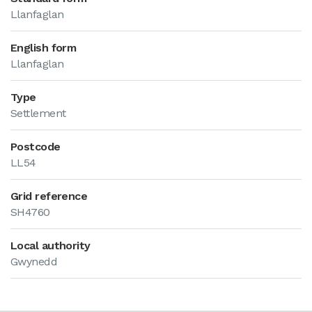
Llanfaglan
English form
Llanfaglan
Type
Settlement
Postcode
LL54
Grid reference
SH4760
Local authority
Gwynedd