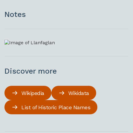
Notes
Discover more
Wikipedia
Wikidata
List of Historic Place Names