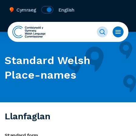
Cymraeg
English
Standard Welsh
Place-names
Llanfaglan
Standard form