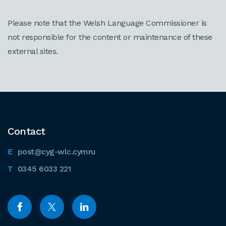
Please note that the Welsh Language Commissioner is
not responsible for the content or maintenance of these
external sites.
Contact
post@cyg-wlc.cymru
0345 6033 221