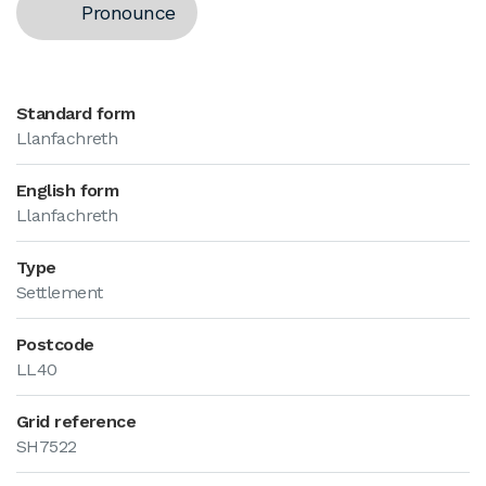
Pronounce
Standard form
Llanfachreth
English form
Llanfachreth
Type
Settlement
Postcode
LL40
Grid reference
SH7522