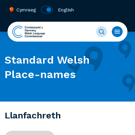
Cymraeg
English
Standard Welsh
Place-names
Llanfachreth