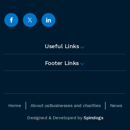
Useful Links
Footer Links
Home
About us
Businesses and charities
News
Designed & Developed by
Spindogs