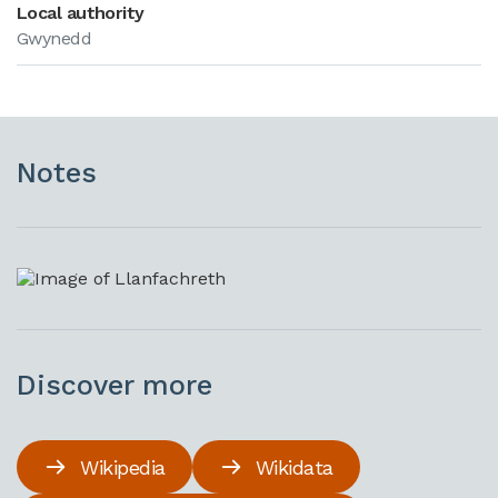
Local authority
Gwynedd
Notes
Discover more
Wikipedia
Wikidata