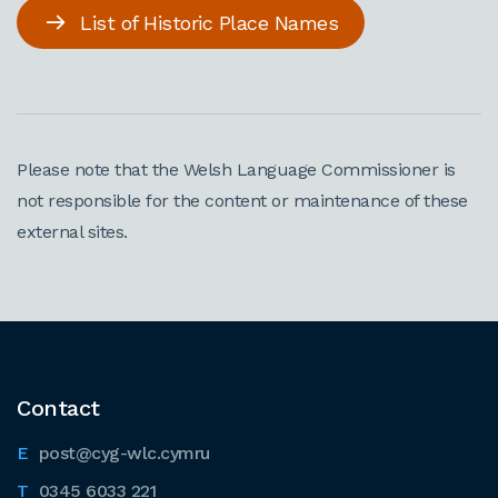
List of Historic Place Names
Please note that the Welsh Language Commissioner is
not responsible for the content or maintenance of these
external sites.
Contact
post@cyg-wlc.cymru
0345 6033 221