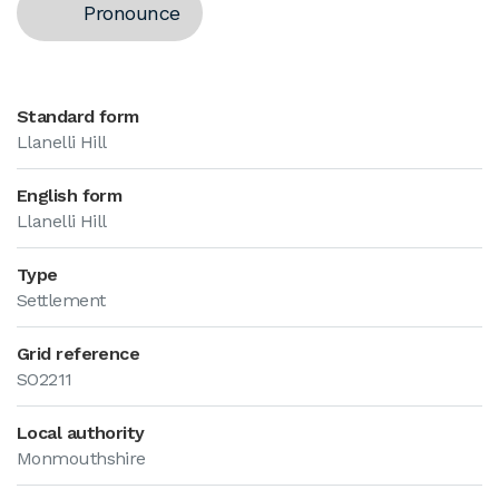
Pronounce
Standard form
Llanelli Hill
English form
Llanelli Hill
Type
Settlement
Grid reference
SO2211
Local authority
Monmouthshire