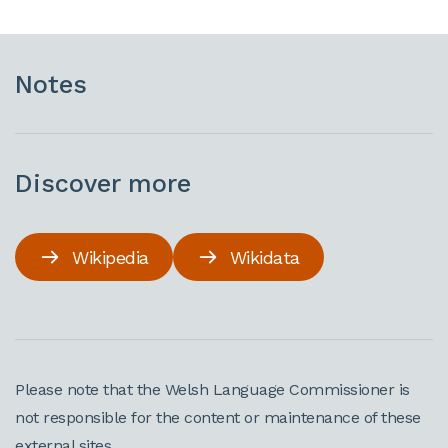
Notes
Discover more
Wikipedia
Wikidata
Please note that the Welsh Language Commissioner is
not responsible for the content or maintenance of these
external sites.