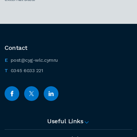
Contact
post@cyg-wlc.cymru
0345 6033 221
Useful Links