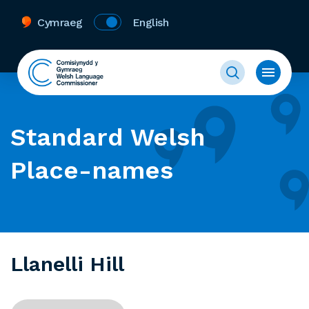
Cymraeg
English
Standard Welsh
Place-names
Llanelli Hill