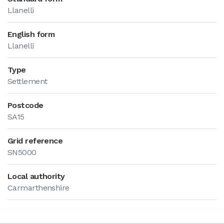
Llanelli
English form
Llanelli
Type
Settlement
Postcode
SA15
Grid reference
SN5000
Local authority
Carmarthenshire