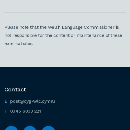
Please note that the Welsh Language Commissioner is
not responsible for the content or maintenance of these
external sites.
Contact
post@cyg-wlc.cymru
0345 6033 221