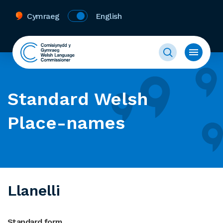
Cymraeg
English
Standard Welsh
Place-names
Llanelli
Standard form