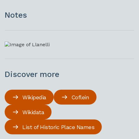
Notes
Discover more
Wikipedia
Coflein
Wikidata
List of Historic Place Names