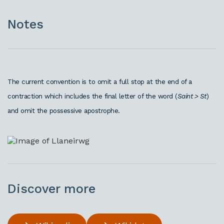
Notes
The current convention is to omit a full stop at the end of a
contraction which includes the final letter of the word (
Saint > St
)
and omit the possessive apostrophe.
Discover more