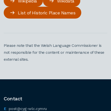
Wikipedia
Wikidata
List of Historic Place Names
Please note that the Welsh Language Commissioner is
not responsible for the content or maintenance of these
external sites.
Contact
post@cyg-wlc.cymru