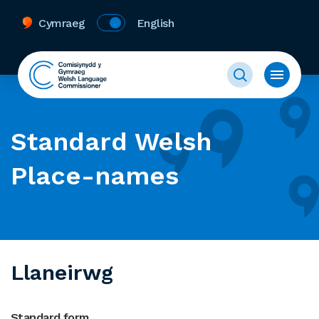
Cymraeg
English
Standard Welsh
Place-names
Llaneirwg
Standard form