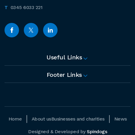
0345 6033 221
Useful Links
Footer Links
Home
About us
Businesses and charities
News
Designed & Developed by
Spindogs