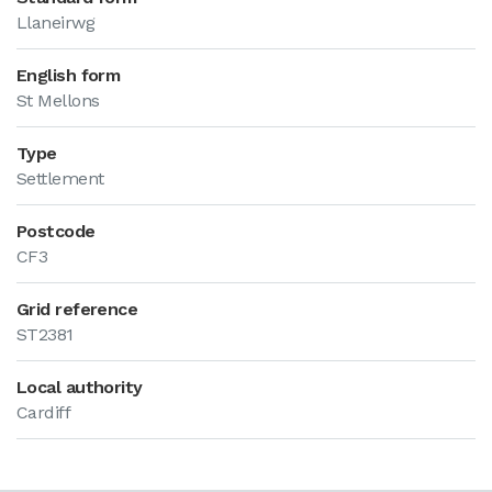
Llaneirwg
English form
St Mellons
Type
Settlement
Postcode
CF3
Grid reference
ST2381
Local authority
Cardiff