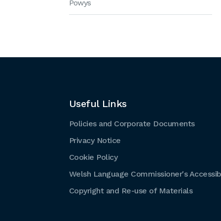
Powys
Useful Links
Policies and Corporate Documents
Privacy Notice
Cookie Policy
Welsh Language Commissioner's Accessibi
Copyright and Re-use of Materials