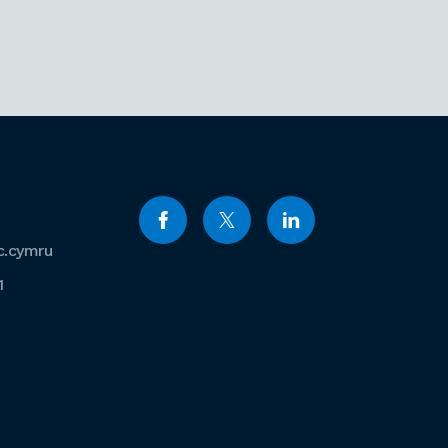
c.cymru
1