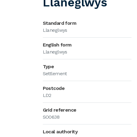
Llaneglwys
Standard form
Llaneglwys
English form
Llaneglwys
Type
Settlement
Postcode
LD2
Grid reference
SO0638
Local authority