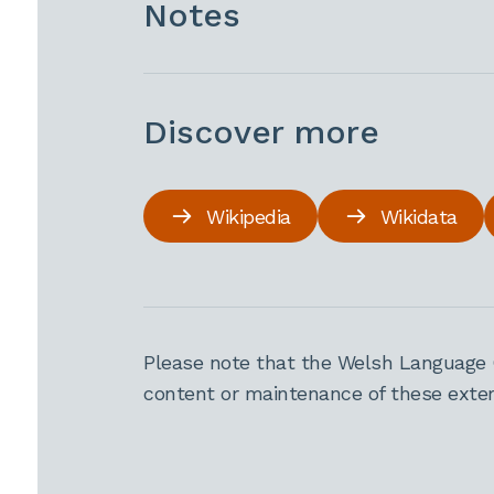
Notes
Discover more
Wikipedia
Wikidata
Please note that the Welsh Language 
content or maintenance of these extern