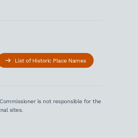
List of Historic Place Names
Commissioner is not responsible for the
al sites.