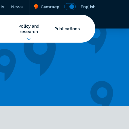
Us
News
Cymraeg
English
Policy and
Publications
research