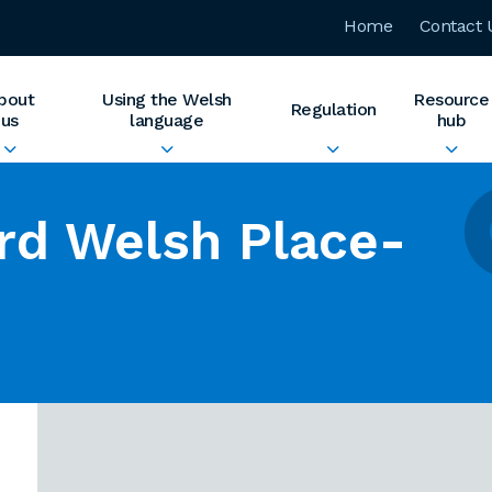
Home
Contact 
bout
Using the Welsh
Resource
Regulation
us
language
hub
rd Welsh Place-