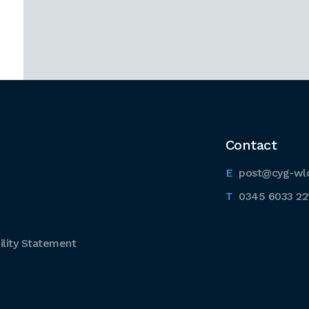
Contact
post@cyg-wl
0345 6033 22
lity Statement