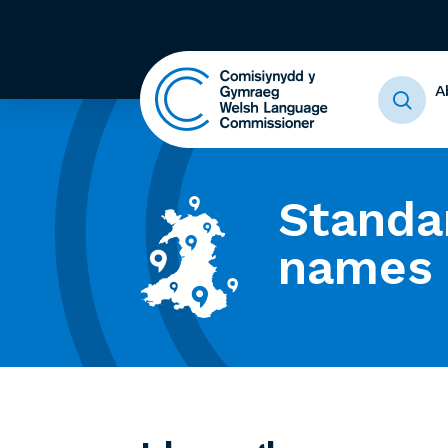
A
Standa
names