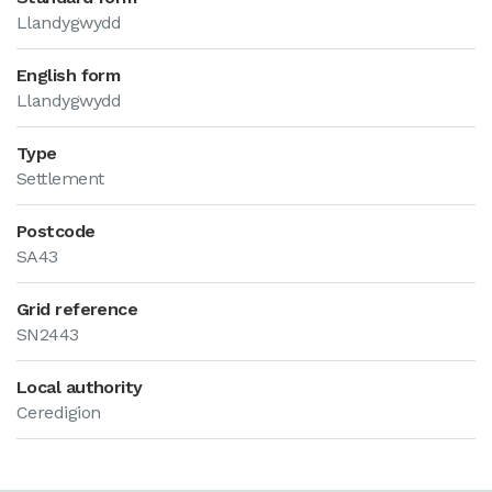
Llandygwydd
English form
Llandygwydd
Type
Settlement
Postcode
SA43
Grid reference
SN2443
Local authority
Ceredigion