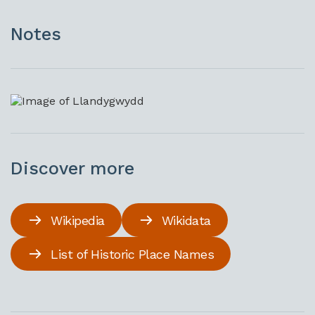
Notes
Discover more
Wikipedia
Wikidata
List of Historic Place Names