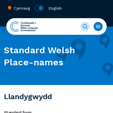
Cymraeg
English
Standard Welsh
Place-names
Llandygwydd
Standard form