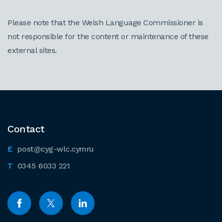
Please note that the Welsh Language Commissioner is
not responsible for the content or maintenance of these
external sites.
Contact
post@cyg-wlc.cymru
0345 6033 221