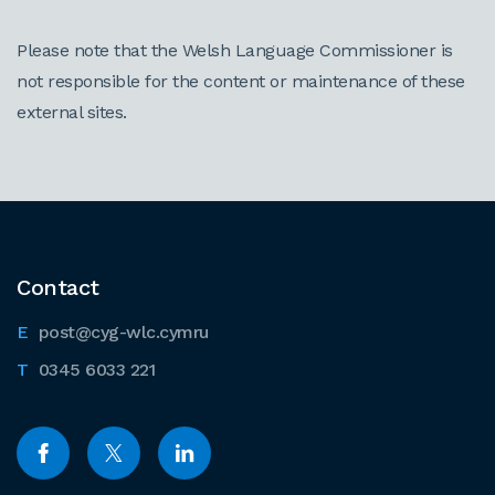
Please note that the Welsh Language Commissioner is
not responsible for the content or maintenance of these
external sites.
Contact
post@cyg-wlc.cymru
0345 6033 221