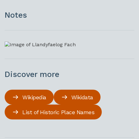
Notes
Discover more
Wikipedia
Wikidata
List of Historic Place Names