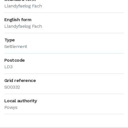
Llandyfaelog Fach
English form
Llandyfaelog Fach
Type
Settlement
Postcode
LD3
Grid reference
SO0332
Local authority
Powys