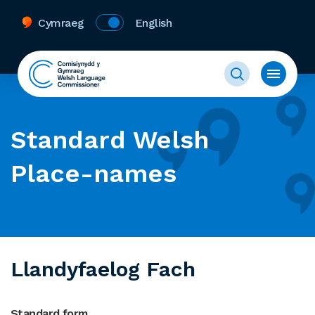
Cymraeg
English
Standard Welsh
Place-names
Llandyfaelog Fach
Standard form