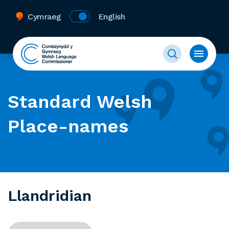
Cymraeg
English
Standard Welsh
Place-names
Llandridian