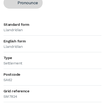
Pronounce
Standard form
Llandridian
English form
Llandridian
Type
Settlement
Postcode
SA62
Grid reference
SM7824