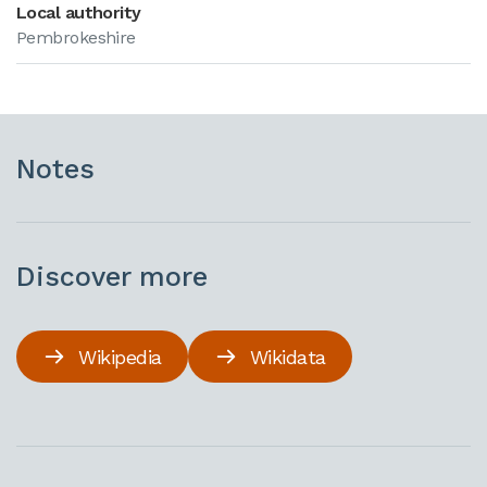
Local authority
Pembrokeshire
Notes
Discover more
Wikipedia
Wikidata