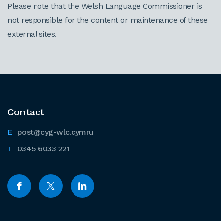
Please note that the Welsh Language Commissioner is
not responsible for the content or maintenance of these
external sites.
Contact
post@cyg-wlc.cymru
0345 6033 221