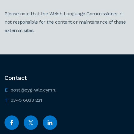
Please note that the Welsh Language Commissioner is
not responsible for the content or maintenance of these
external sites.
Contact
post@cyg-wlc.cymru
0345 6033 221