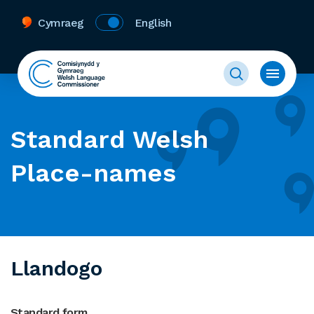
Cymraeg
English
Standard Welsh
Place-names
Llandogo
Standard form