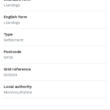
Llandogo
English form
Llandogo
Type
Settlement
Postcode
NP25
Grid reference
SO5204
Local authority
Monmouthshire