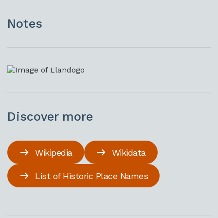
Notes
Discover more
Wikipedia
Wikidata
List of Historic Place Names