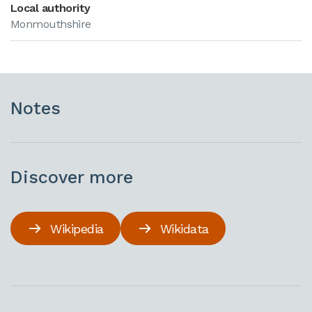
Local authority
Monmouthshire
Notes
Discover more
Wikipedia
Wikidata