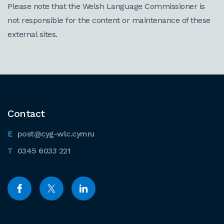
Please note that the Welsh Language Commissioner is
not responsible for the content or maintenance of these
external sites.
Contact
post@cyg-wlc.cymru
0345 6033 221