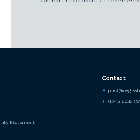
content or maintenance of these extern
Contact
post@cyg-wl
0345 6033 22
lity Statement