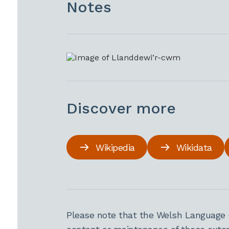
Notes
Discover more
Wikipedia
Wikidata
Please note that the Welsh Language 