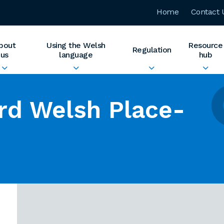
Home
Contact 
bout
Using the Welsh
Resource
Regulation
us
language
hub
rd Welsh Place-