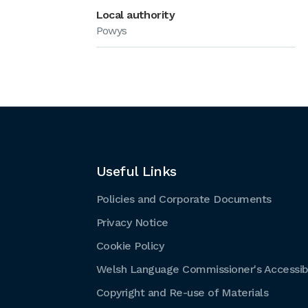
Local authority
Powys
Useful Links
Policies and Corporate Documents
Privacy Notice
Cookie Policy
Welsh Language Commissioner's Accessibi
Copyright and Re-use of Materials