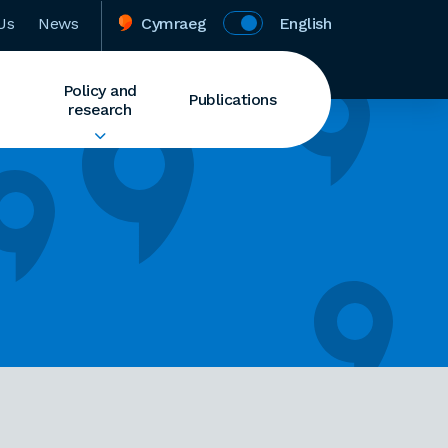
Us
News
Cymraeg
English
Policy and
Publications
research