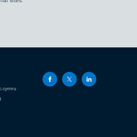
al sites.
c.cymru
1