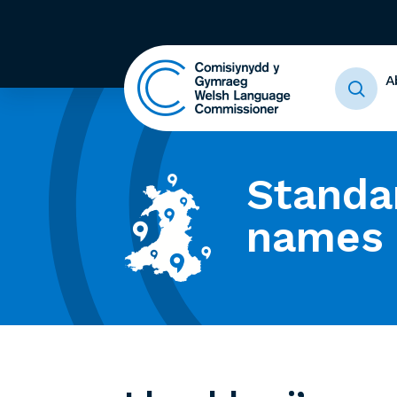
A
Standa
names