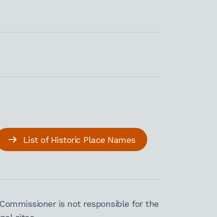
List of Historic Place Names
Commissioner is not responsible for the