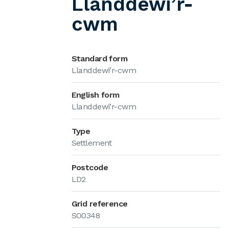
Llanddewi’r-
cwm
Standard form
Llanddewi’r-cwm
English form
Llanddewi’r-cwm
Type
Settlement
Postcode
LD2
Grid reference
SO0348