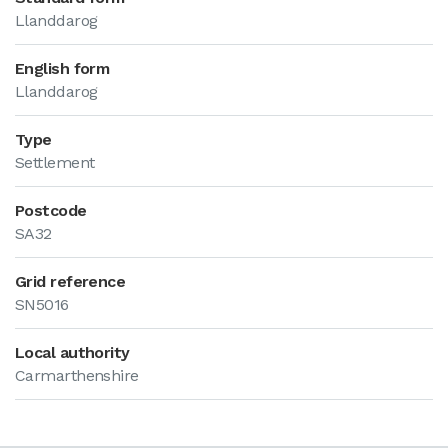
Llanddarog
English form
Llanddarog
Type
Settlement
Postcode
SA32
Grid reference
SN5016
Local authority
Carmarthenshire