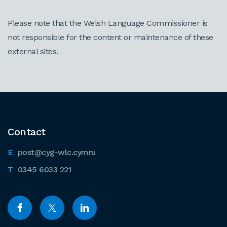
Please note that the Welsh Language Commissioner is
not responsible for the content or maintenance of these
external sites.
Contact
post@cyg-wlc.cymru
0345 6033 221