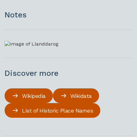
Notes
Discover more
Wikipedia
Wikidata
List of Historic Place Names