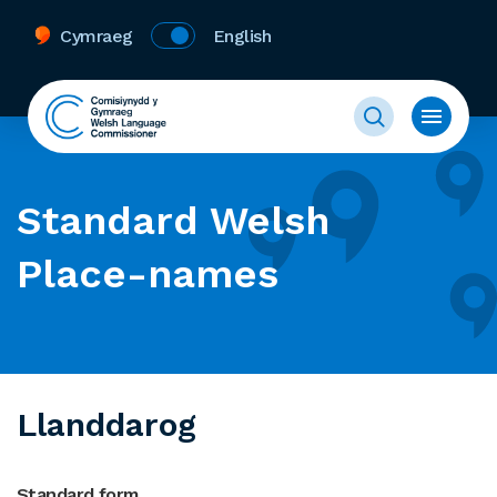
Cymraeg
English
Standard Welsh
Place-names
Llanddarog
Standard form