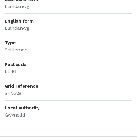
Llandanwg
English form
Llandanwg
Type
Settlement
Postcode
LL46
Grid reference
SH5628
Local authority
Gwynedd