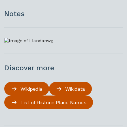
Notes
Discover more
Wikipedia
Wikidata
List of Historic Place Names