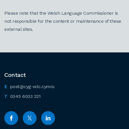
Please note that the Welsh Language Commissioner is
not responsible for the content or maintenance of these
external sites.
Contact
post@cyg-wlc.cymru
0345 6033 221