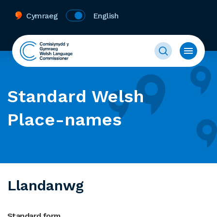
Cymraeg
English
Standard Welsh
Place-names
Llandanwg
Standard form