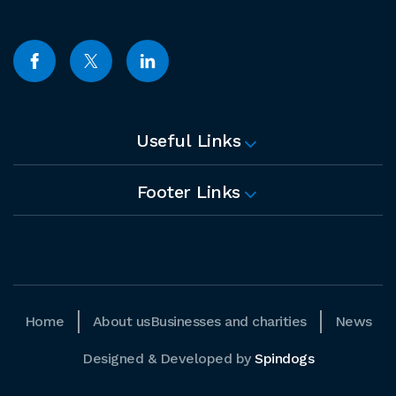
Useful Links
Footer Links
Home
About us
Businesses and charities
News
Designed & Developed by
Spindogs