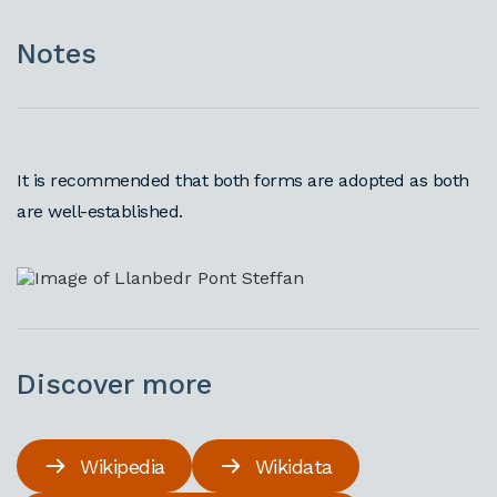
Notes
It is recommended that both forms are adopted as both
are well-established.
Discover more
Wikipedia
Wikidata