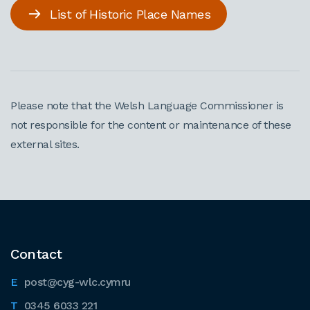
List of Historic Place Names
Please note that the Welsh Language Commissioner is
not responsible for the content or maintenance of these
external sites.
Contact
post@cyg-wlc.cymru
0345 6033 221