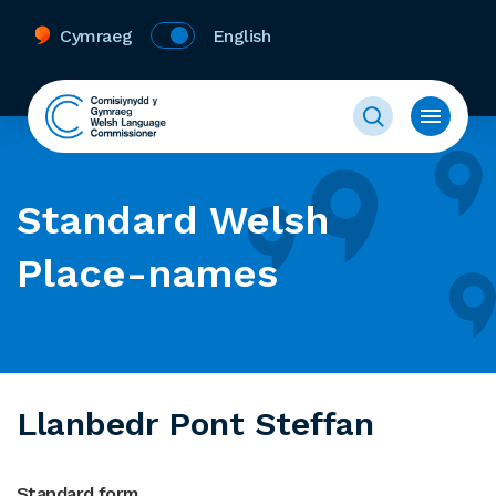
Cymraeg
English
Standard Welsh
Place-names
Llanbedr Pont Steffan
Standard form