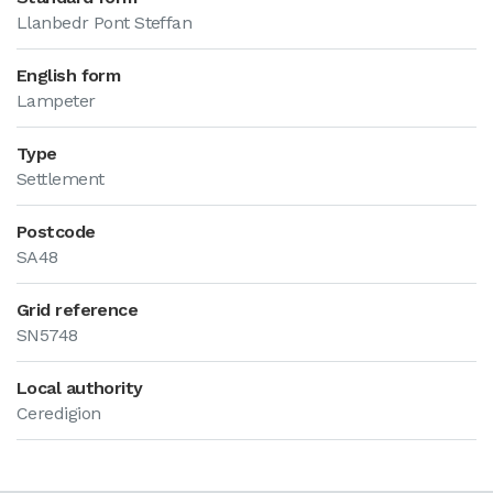
Llanbedr Pont Steffan
English form
Lampeter
Type
Settlement
Postcode
SA48
Grid reference
SN5748
Local authority
Ceredigion