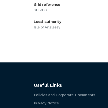
Grid reference
SH5180
Local authority
Isle of Anglesey
Useful Links
Policies and Corporate Documents
Privacy Notice