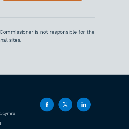
Commissioner is not responsible for the
al sites.
c.cymru
1