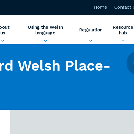
Home
Contact 
bout
Using the Welsh
Resource
Regulation
us
language
hub
rd Welsh Place-