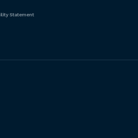
lity Statement