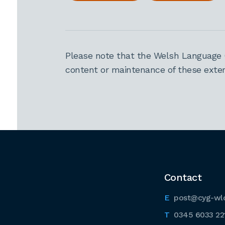
Please note that the Welsh Language 
content or maintenance of these extern
Contact
post@cyg-wl
0345 6033 22