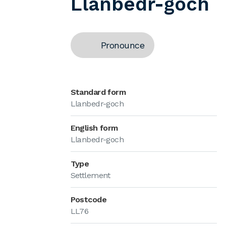
Llanbedr-goch
Pronounce
Standard form
Llanbedr-goch
English form
Llanbedr-goch
Type
Settlement
Postcode
LL76