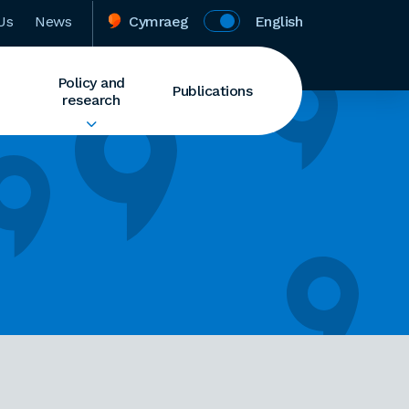
Us
News
Cymraeg
English
Policy and
Publications
research