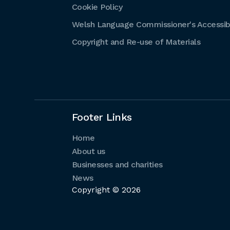
Cookie Policy
Welsh Language Commissioner's Accessibi
Copyright and Re-use of Materials
Footer Links
Home
About us
Businesses and charities
News
Copyright © 2026