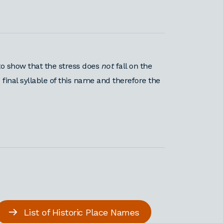
o show that the stress does
not
fall on the
 final syllable of this name and therefore the
List of Historic Place Names