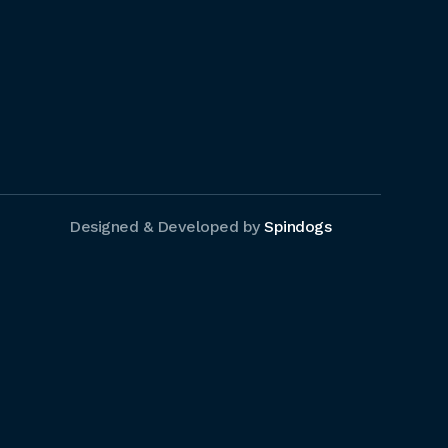
Designed & Developed by
Spindogs