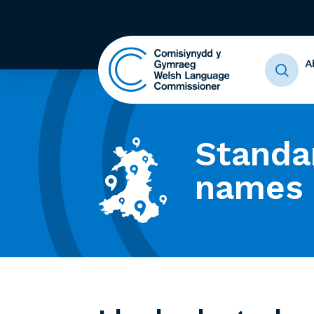
A
Standa
names