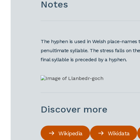
Notes
The hyphen is used in Welsh place-names t
penultimate syllable. The stress falls on the
final syllable is preceded by a hyphen.
Discover more
Wikipedia
Wikidata