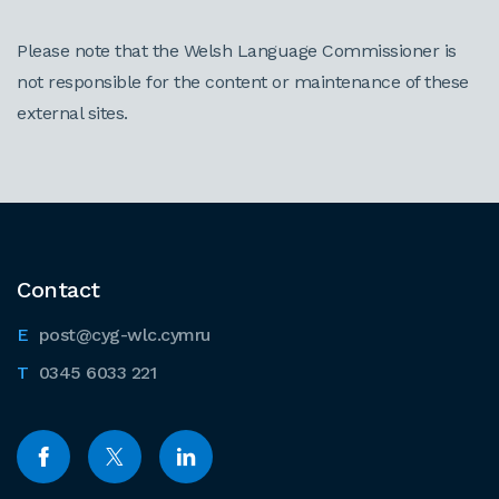
Please note that the Welsh Language Commissioner is
not responsible for the content or maintenance of these
external sites.
Contact
post@cyg-wlc.cymru
0345 6033 221