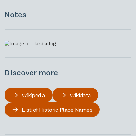
Notes
Discover more
Wikipedia
Wikidata
List of Historic Place Names