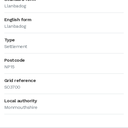
Llanbadog
English form
Llanbadog
Type
Settlement
Postcode
NP15
Grid reference
SO3700
Local authority
Monmouthshire