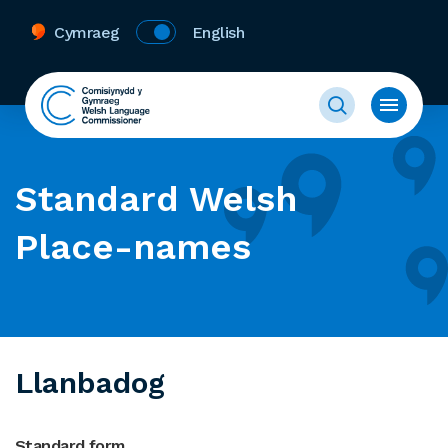
Cymraeg
English
Standard Welsh
Place-names
Llanbadog
Standard form