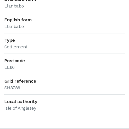
Llanbabo
English form
Llanbabo
Type
Settlement
Postcode
LL66
Grid reference
SH3786
Local authority
Isle of Anglesey