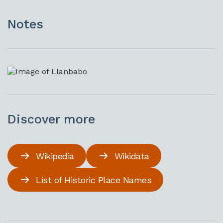
Notes
Discover more
Wikipedia
Wikidata
List of Historic Place Names