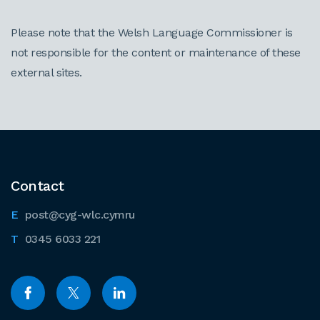
Please note that the Welsh Language Commissioner is
not responsible for the content or maintenance of these
external sites.
Contact
post@cyg-wlc.cymru
0345 6033 221