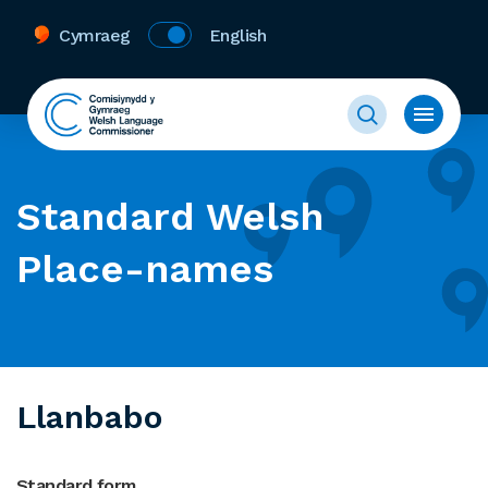
Cymraeg
English
Standard Welsh
Place-names
Llanbabo
Standard form